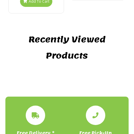
Add To Cart
Recently Viewed
Products
Free Delivery *
Free Pick-Up