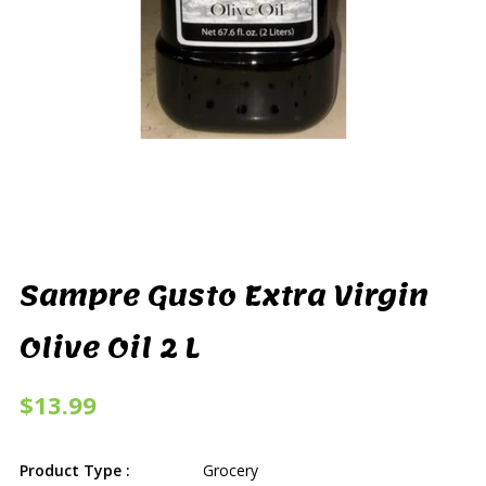
Sampre Gusto Extra Virgin
Olive Oil 2 L
$13.99
Product Type :
Grocery