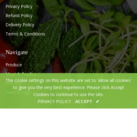
Privacy Policy
Refund Policy
Delivery Policy
Terms & Conditions
Navigate
Produce
Meat & Poultry
The cookie settings on this website are set to 'allow all cookies'
Grocery
to give you the very best experience. Please click Accept
Dairy & Eggs
Cookies to continue to use the site.
PRIVACY POLICY
ACCEPT
✔