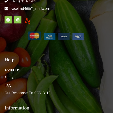
(408) 913-3789
raselmd460@gmail.com
Help
About Us
Search
FAQ
Our Response To COVID-19
Information