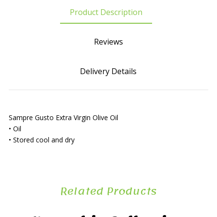
Product Description
Reviews
Delivery Details
Sampre Gusto Extra Virgin Olive Oil
• Oil
• Stored cool and dry
Related Products