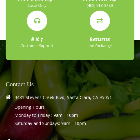
Local Only
(408) 913-3789
8 X 7
Returns
Customer Support
and Exchange
Contact Us
4481 Stevens Creek Blvd, Santa Clara, CA 95051
Opening Hours:
Monday to Friday : 9am - 10pm
Saturday and Sundays: 9am - 10pm