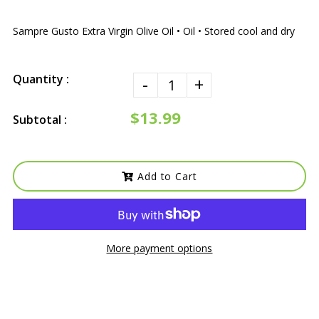
Sampre Gusto Extra Virgin Olive Oil • Oil • Stored cool and dry
Quantity :
-
+
$13.99
Subtotal :
Add to Cart
More payment options