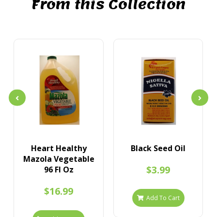
From this Collection
Heart Healthy
Black Seed Oil
Mazola Vegetable
$3.99
96 Fl Oz
$16.99
Add To Cart