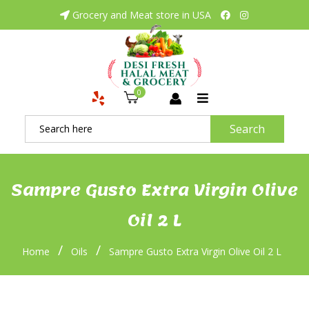
Grocery and Meat store in USA
0
Search
Sampre Gusto Extra Virgin Olive
Oil 2 L
/
/
Home
Oils
Sampre Gusto Extra Virgin Olive Oil 2 L