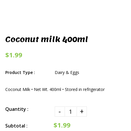
Coconut milk 400ml
$1.99
Product Type :
Dairy & Eggs
Coconut Milk • Net Wt. 400ml • Stored in refrigerator
Quantity :
-
+
$1.99
Subtotal :