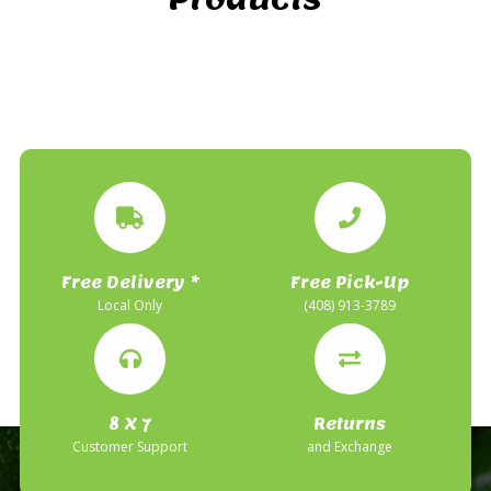
Free Delivery *
Free Pick-Up
Local Only
(408) 913-3789
8 X 7
Returns
Customer Support
and Exchange