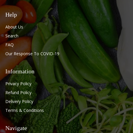
Help
About Us
Search
FAQ
Our Response To COVID-19
Information
Privacy Policy
Refund Policy
Delivery Policy
Terms & Conditions
Navigate