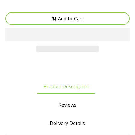
Add to Cart
Product Description
Reviews
Delivery Details