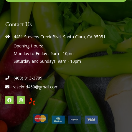
Contact Us
4481 Stevens Creek Blvd, Santa Clara, CA 95051
Opening Hours:
Monday to Friday : 9am - 10pm
Saturday and Sundays: 9am - 10pm
(408) 913-3789
raselmd460@gmail.com