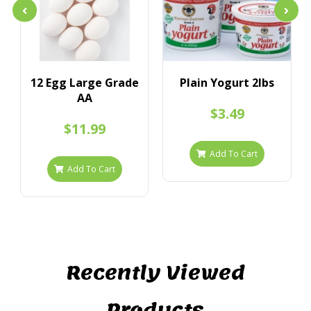
12 Egg Large Grade
Plain Yogurt 2lbs
AA
$3.49
$11.99
Add To Cart
Add To Cart
Recently Viewed
Products