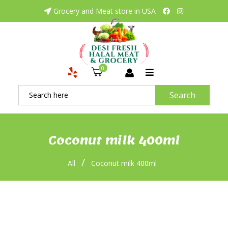
Grocery and Meat store in USA
0
Search
Coconut milk 400ml
/
All
Coconut milk 400ml