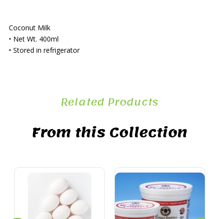
Coconut Milk
• Net Wt. 400ml
• Stored in refrigerator
Related Products
From this Collection