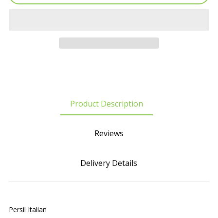
Product Description
Reviews
Delivery Details
Persil Italian