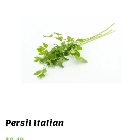
Persil Italian
$0.49