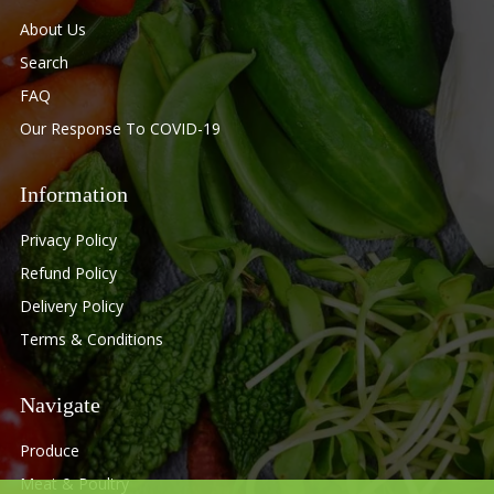
About Us
Search
FAQ
Our Response To COVID-19
Information
Privacy Policy
Refund Policy
Delivery Policy
Terms & Conditions
Navigate
Produce
Meat & Poultry