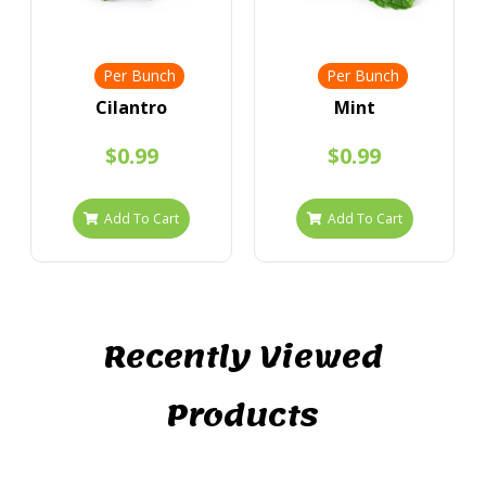
Per Bunch
Per Bunch
Cilantro
Mint
$0.99
$0.99
Add To Cart
Add To Cart
Recently Viewed
Products