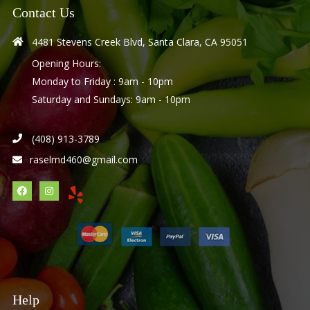
Contact Us
4481 Stevens Creek Blvd, Santa Clara, CA 95051
Opening Hours:
Monday to Friday : 9am - 10pm
Saturday and Sundays: 9am - 10pm
(408) 913-3789
raselmd460@gmail.com
Help