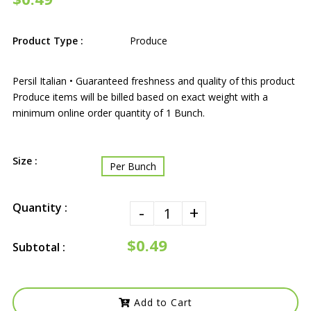
Product Type :
Produce
Persil Italian • Guaranteed freshness and quality of this product
Produce items will be billed based on exact weight with a
minimum online order quantity of 1 Bunch.
Size :
Per Bunch
Quantity :
-
+
$0.49
Subtotal :
Add to Cart