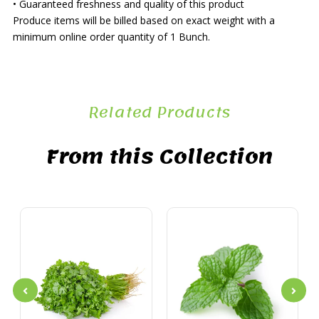
• Guaranteed freshness and quality of this product
Produce items will be billed based on exact weight with a
minimum online order quantity of 1 Bunch.
Related Products
From this Collection