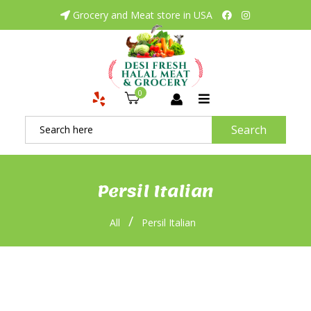
Grocery and Meat store in USA
0
Search
Persil Italian
/
All
Persil Italian