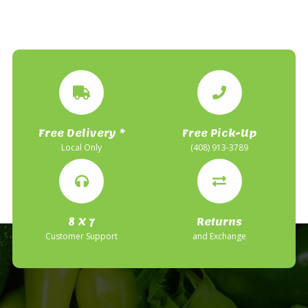
Free Delivery *
Free Pick-Up
Local Only
(408) 913-3789
8 X 7
Returns
Customer Support
and Exchange