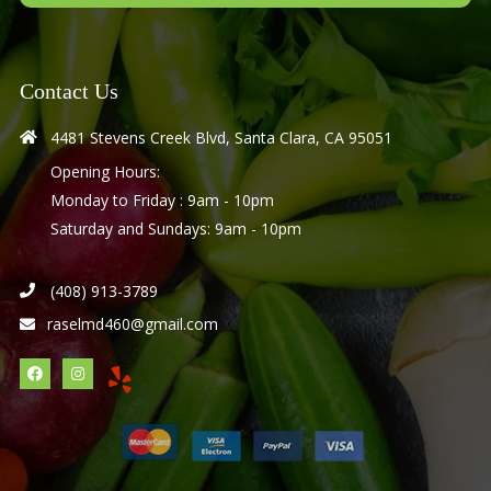
Contact Us
4481 Stevens Creek Blvd, Santa Clara, CA 95051
Opening Hours:
Monday to Friday : 9am - 10pm
Saturday and Sundays: 9am - 10pm
(408) 913-3789
raselmd460@gmail.com