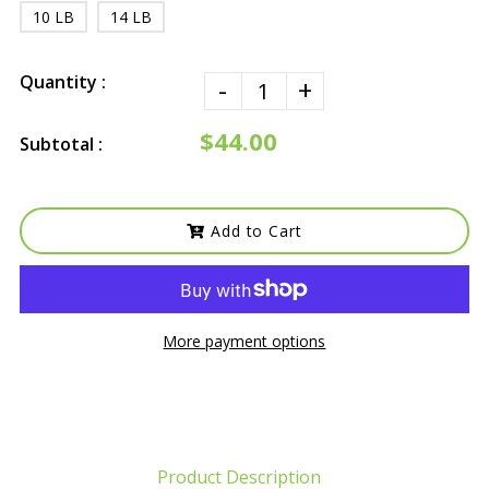
10 LB
14 LB
Quantity :
-
+
$44.00
Subtotal :
Add to Cart
More payment options
Product Description