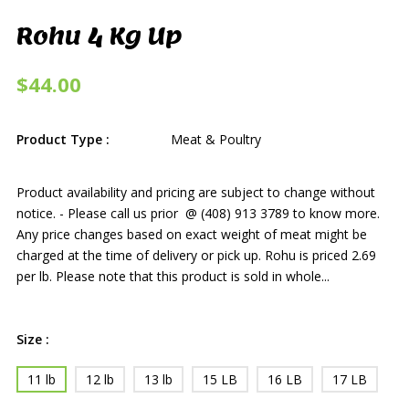
Rohu 4 Kg Up
$44.00
Product Type :
Meat & Poultry
Product availability and pricing are subject to change without
notice. - Please call us prior @ (408) 913 3789 to know more.
Any price changes based on exact weight of meat might be
charged at the time of delivery or pick up. Rohu is priced 2.69
per lb. Please note that this product is sold in whole...
Size :
11 lb
12 lb
13 lb
15 LB
16 LB
17 LB