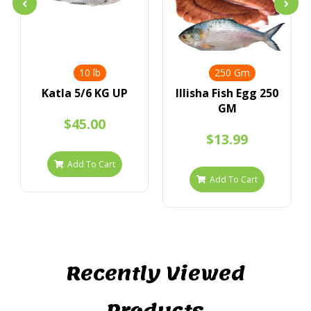
10 lb
250 Gm
Katla 5/6 KG UP
IIlisha Fish Egg 250
GM
$45.00
$13.99
Add To Cart
Add To Cart
Recently Viewed
Products