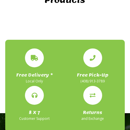
Free Delivery *
Free Pick-Up
Local Only
(408) 913-3789
8 X 7
Returns
Customer Support
and Exchange