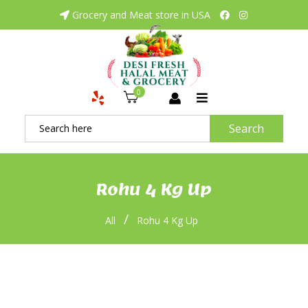
Grocery and Meat store in USA
0
Search
Rohu 4 Kg Up
/
All
Rohu 4 Kg Up