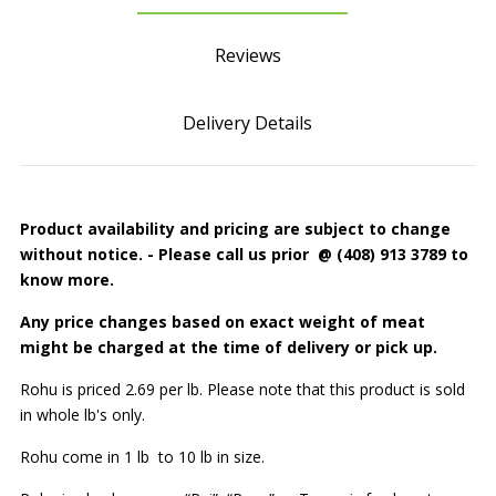
Reviews
Delivery Details
Product availability and pricing are subject to change
without notice.
- Please call us prior @ (408) 913 3789 to
know more.
Any price changes based on exact
weight
of meat
might be charged at the
time of delivery or pick up.
Rohu is priced 2.69 per lb. Please note that this product is sold
in whole lb's only.
Rohu come in 1 lb to 10 lb in size.