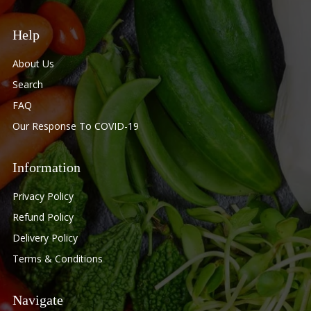
Help
About Us
Search
FAQ
Our Response To COVID-19
Information
Privacy Policy
Refund Policy
Delivery Policy
Terms & Conditions
Navigate