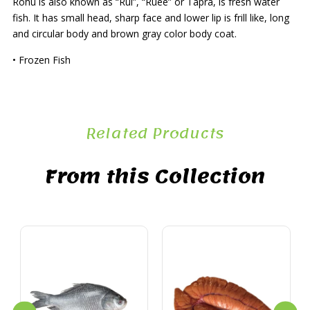
Rohu is also known as “Rui”, “Ruee” or Tapra, is fresh water
fish. It has small head, sharp face and lower lip is frill like, long
and circular body and brown gray color body coat.
• Frozen Fish
Related Products
From this Collection