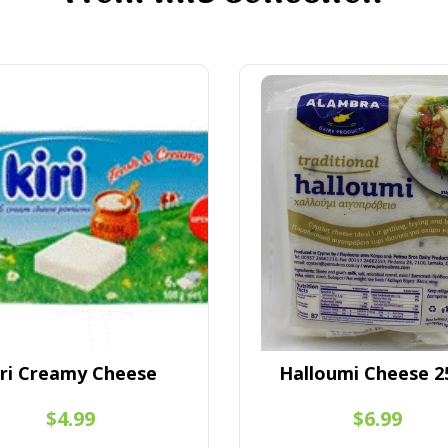
iri Creamy Cheese
Halloumi Cheese 2
$4.99
$6.99