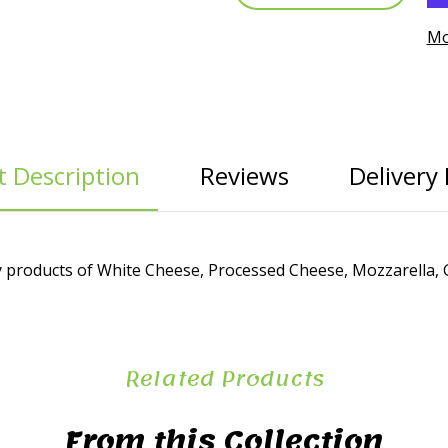
Mo
 Description
Reviews
Delivery 
 products of White Cheese, Processed Cheese, Mozzarella, G
Related Products
From this Collection