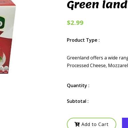
Green land
$2.99
Product Type :
Greenland offers a wide ran
Processed Cheese, Mozzarella
Quantity :
Subtotal :
Add to Cart