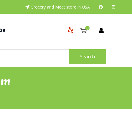
Grocery and Meat store in USA
0
Us
Search
Gm