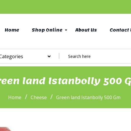
Home
Shop Online
About Us
Contact 
 Categories
reen land Istanbolly 500 
/
/
Home
Cheese
Green land Istanbolly 500 Gm