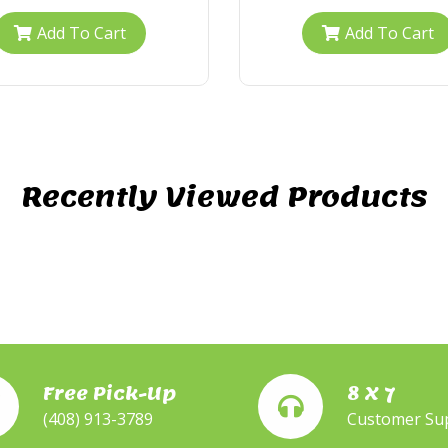
Add To Cart
Add To Cart
Recently Viewed Products
Free Pick-Up
8 X 7
(408) 913-3789
Customer Su