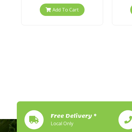
Add To Cart
Free Delivery *
Local Only