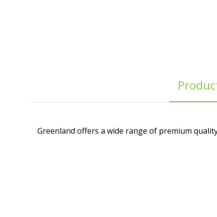
Product
Greenland offers a wide range of premium quality