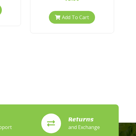
Add To Cart
Returns
pport
and Exchange