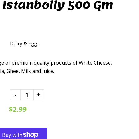
 Istanbolly 500 Gm
Dairy & Eggs
ge of premium quality products of White Cheese,
, Ghee, Milk and Juice.
-
+
$2.99