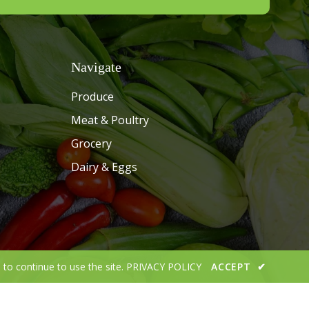
Navigate
Produce
Meat & Poultry
Grocery
Dairy & Eggs
 to continue to use the site.
PRIVACY POLICY
ACCEPT
✔