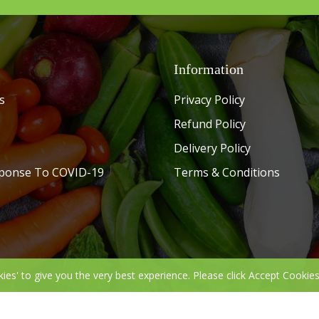
Information
s
Privacy Policy
Refund Policy
Delivery Policy
ponse To COVID-19
Terms & Conditions
kies' to give you the very best experience. Please click Accept Cookies