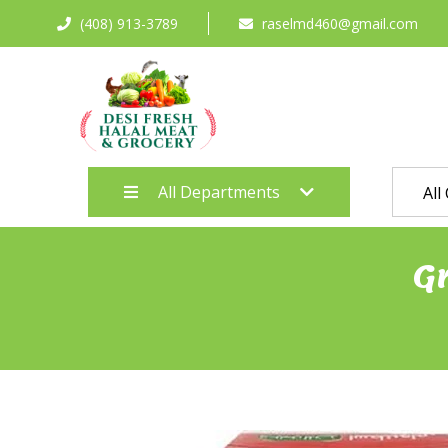
(408) 913-3789
raselmd460@gmail.com
All Departments
All
G