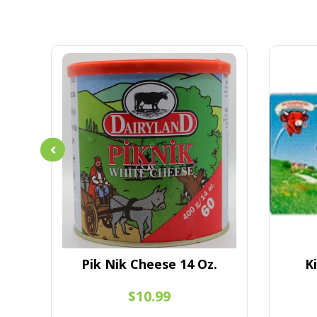
l
Pik Nik Cheese 14 Oz.
K
$10.99