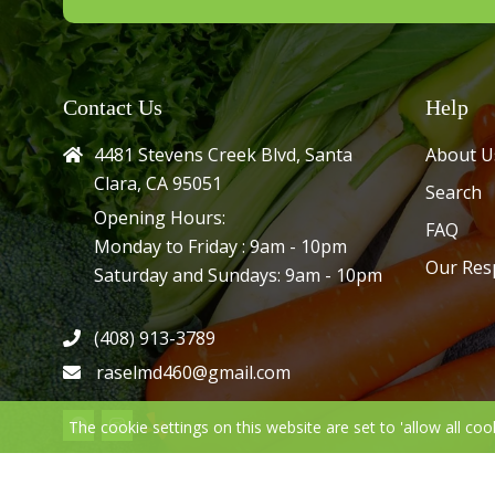
Contact Us
Help
4481 Stevens Creek Blvd, Santa
About U
Clara, CA 95051
Search
Opening Hours:
FAQ
Monday to Friday : 9am - 10pm
Our Res
Saturday and Sundays: 9am - 10pm
(408) 913-3789
raselmd460@gmail.com
The cookie settings on this website are set to 'allow all coo