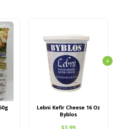
50g
Lebni Kefir Cheese 16 Oz
La
Byblos
$3.99