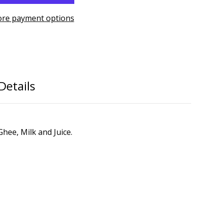
re payment options
Details
hee, Milk and Juice.