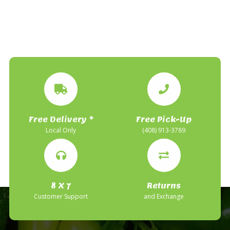
Free Delivery *
Free Pick-Up
Local Only
(408) 913-3789
8 X 7
Returns
Customer Support
and Exchange