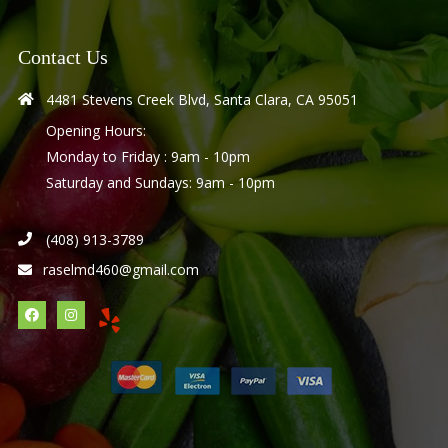
Contact Us
4481 Stevens Creek Blvd, Santa Clara, CA 95051
Opening Hours:
Monday to Friday : 9am - 10pm
Saturday and Sundays: 9am - 10pm
(408) 913-3789
raselmd460@gmail.com