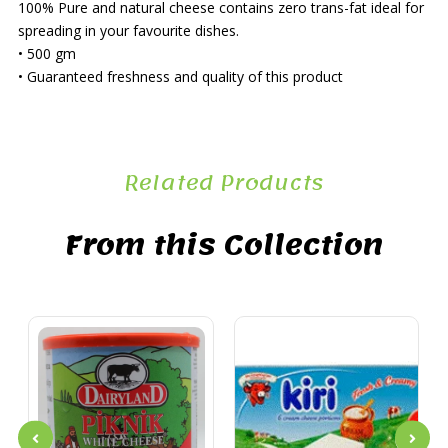
100% Pure and natural cheese contains zero trans-fat ideal for
spreading in your favourite dishes.
• 500 gm
• Guaranteed freshness and quality of this product
Related Products
From this Collection