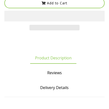
Add to Cart
Product Description
Reviews
Delivery Details