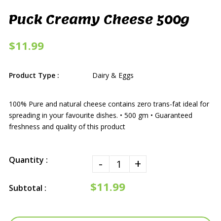
Puck Creamy Cheese 500g
$11.99
Product Type :
Dairy & Eggs
100% Pure and natural cheese contains zero trans-fat ideal for
spreading in your favourite dishes. • 500 gm • Guaranteed
freshness and quality of this product
Quantity :
-
+
$11.99
Subtotal :