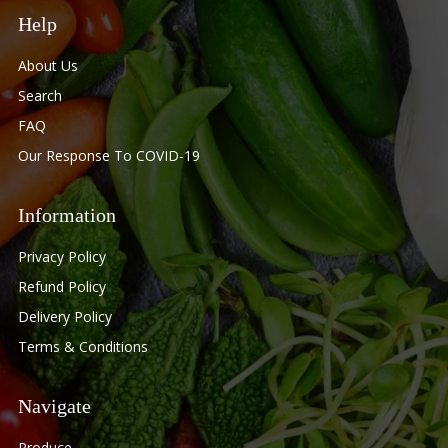
Help
About Us
Search
FAQ
Our Response To COVID-19
Information
Privacy Policy
Refund Policy
Delivery Policy
Terms & Conditions
Navigate
Produce