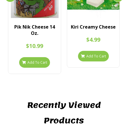
Pik Nik Cheese 14
Kiri Creamy Cheese
Oz.
$4.99
$10.99
Add To Cart
Add To Cart
Recently Viewed
Products