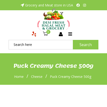
Grocery and Meat store in USA
0
Search
Puck Creamy Cheese 500g
/
/
Home
Cheese
Puck Creamy Cheese 500g