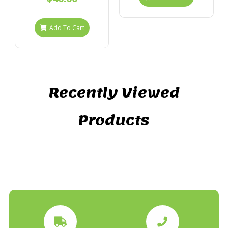
Add To Cart
Recently Viewed
Products