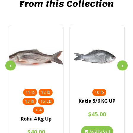
From this Collection
11 lb
12 lb
10 lb
Katla 5/6 KG UP
13 lb
15 LB
+ 4
$45.00
Rohu 4 Kg Up
$40.00
Add To Cart