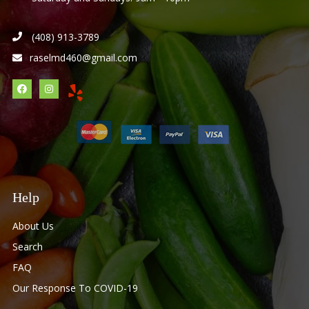
(408) 913-3789
raselmd460@gmail.com
Help
About Us
Search
FAQ
Our Response To COVID-19