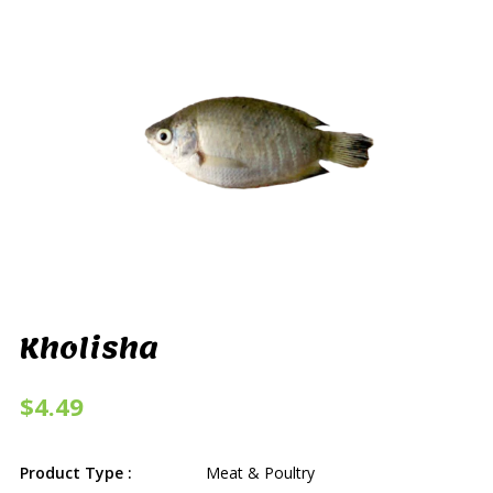
Kholisha
$4.49
Product Type :
Meat & Poultry