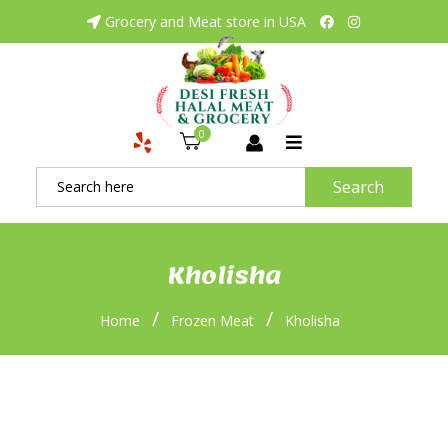
Grocery and Meat store in USA
0
Search
Kholisha
/
/
Home
Frozen Meat
Kholisha