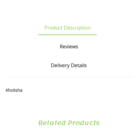
Product Description
Reviews
Delivery Details
Kholisha
Related Products