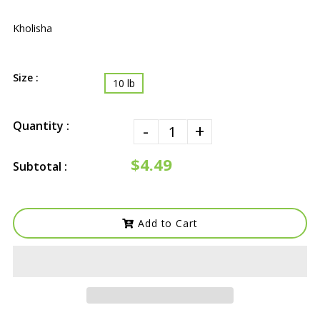
Kholisha
Size :
10 lb
Quantity :
-
+
$4.49
Subtotal :
Add to Cart