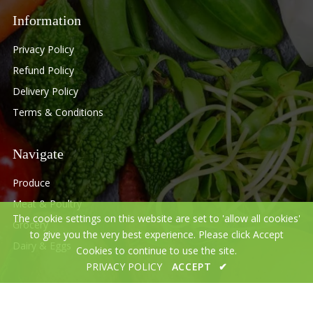
Information
Privacy Policy
Refund Policy
Delivery Policy
Terms & Conditions
Navigate
Produce
Meat & Poultry
The cookie settings on this website are set to 'allow all cookies'
Grocery
to give you the very best experience. Please click Accept
Dairy & Eggs
Cookies to continue to use the site.
PRIVACY POLICY
ACCEPT
✔