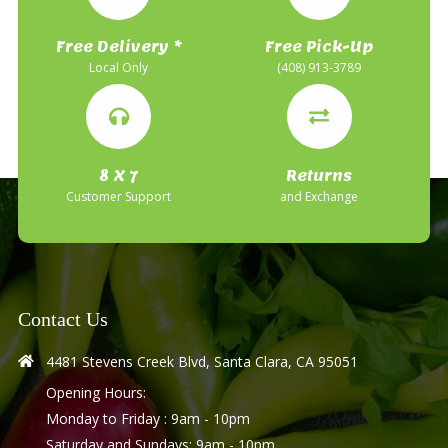
Free Delivery *
Free Pick-Up
Local Only
(408) 913-3789
8 X 7
Returns
Customer Support
and Exchange
Contact Us
4481 Stevens Creek Blvd, Santa Clara, CA 95051
Opening Hours:
Monday to Friday : 9am - 10pm
Saturday and Sundays: 9am - 10pm