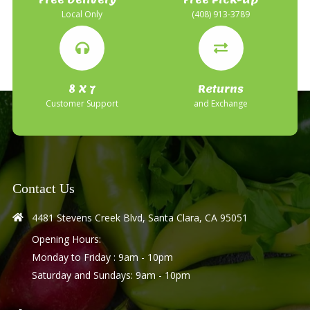
Local Only
(408) 913-3789
8 X 7
Returns
Customer Support
and Exchange
Contact Us
4481 Stevens Creek Blvd, Santa Clara, CA 95051
Opening Hours:
Monday to Friday : 9am - 10pm
Saturday and Sundays: 9am - 10pm