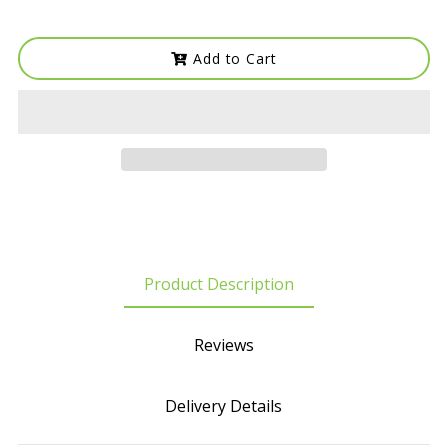
Add to Cart
Product Description
Reviews
Delivery Details