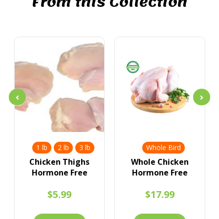
From this Collection
1 lb
2 lb
3 lb
Whole Bird
Chicken Thighs
Whole Chicken
Hormone Free
Hormone Free
$5.99
$17.99