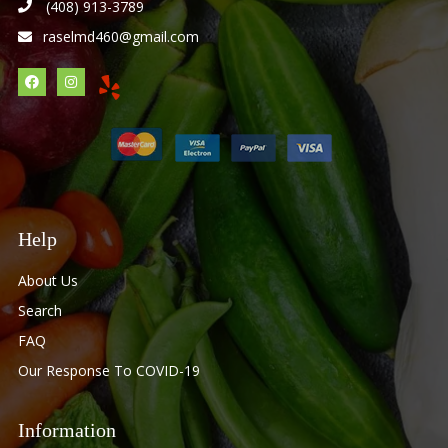
(408) 913-3789
raselmd460@gmail.com
Help
About Us
Search
FAQ
Our Response To COVID-19
Information