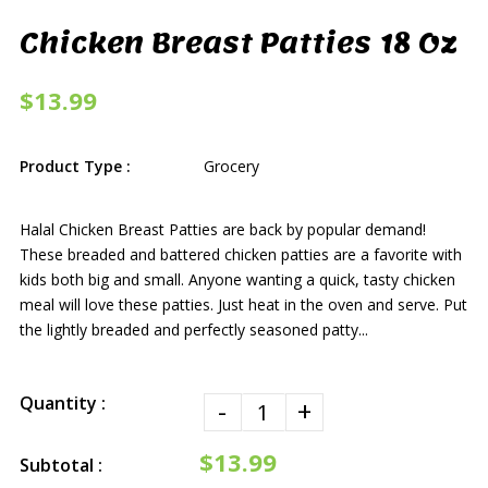
Chicken Breast Patties 18 Oz
$13.99
Product Type :
Grocery
Halal Chicken Breast Patties are back by popular demand!
These breaded and battered chicken patties are a favorite with
kids both big and small. Anyone wanting a quick, tasty chicken
meal will love these patties. Just heat in the oven and serve. Put
the lightly breaded and perfectly seasoned patty...
Quantity :
-
+
$13.99
Subtotal :