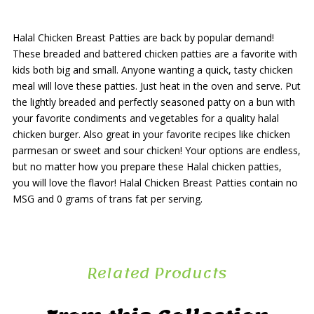
Halal Chicken Breast Patties are back by popular demand!
These breaded and battered chicken patties are a favorite with
kids both big and small. Anyone wanting a quick, tasty chicken
meal will love these patties. Just heat in the oven and serve. Put
the lightly breaded and perfectly seasoned patty on a bun with
your favorite condiments and vegetables for a quality halal
chicken burger. Also great in your favorite recipes like chicken
parmesan or sweet and sour chicken! Your options are endless,
but no matter how you prepare these Halal chicken patties,
you will love the flavor! Halal Chicken Breast Patties contain no
MSG and 0 grams of trans fat per serving.
Related Products