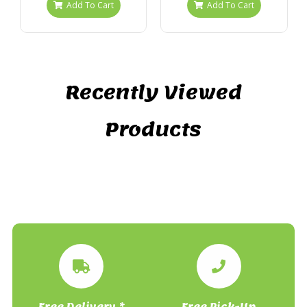
Add To Cart
Add To Cart
Recently Viewed
Products
Free Delivery *
Free Pick-Up