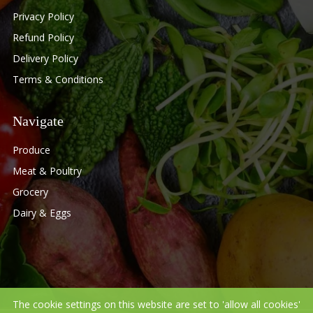
Privacy Policy
Refund Policy
Delivery Policy
Terms & Conditions
Navigate
Produce
Meat & Poultry
Grocery
Dairy & Eggs
The cookie settings on this website are set to 'allow all cookies'