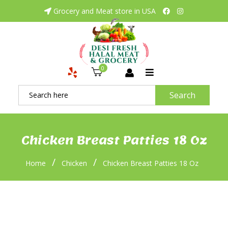
Grocery and Meat store in USA
0
Search
Chicken Breast Patties 18 Oz
/
/
Home
Chicken
Chicken Breast Patties 18 Oz