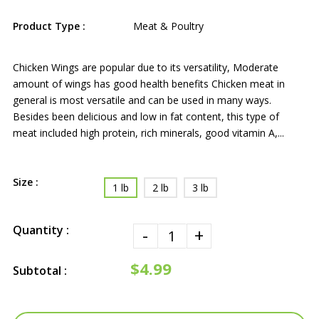
Product Type :
Meat & Poultry
Chicken Wings are popular due to its versatility, Moderate
amount of wings has good health benefits Chicken meat in
general is most versatile and can be used in many ways.
Besides been delicious and low in fat content, this type of
meat included high protein, rich minerals, good vitamin A,...
Size :
1 lb
2 lb
3 lb
Quantity :
-
+
$4.99
Subtotal :