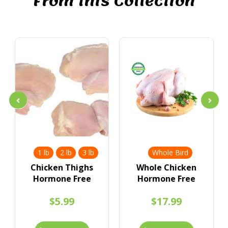
From this Collection
1 lb
2 lb
3 lb
Whole Bird
Chicken Thighs
Whole Chicken
Hormone Free
Hormone Free
$5.99
$17.99