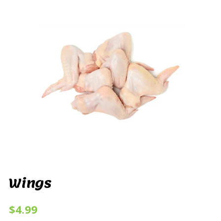
Wings
$4.99