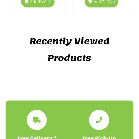
Add To Cart
Add To Cart
Recently Viewed
Products
Free Delivery *
Free Pick-Up