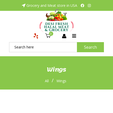
Grocery and Meat store in USA
0
Search
Wings
/
All
Wings