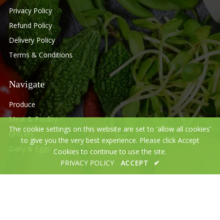
Privacy Policy
Refund Policy
Delivery Policy
Terms & Conditions
Navigate
Produce
Meat & Poultry
The cookie settings on this website are set to 'allow all cookies'
Grocery
to give you the very best experience. Please click Accept
Dairy & Eggs
Cookies to continue to use the site.
PRIVACY POLICY
ACCEPT
✔