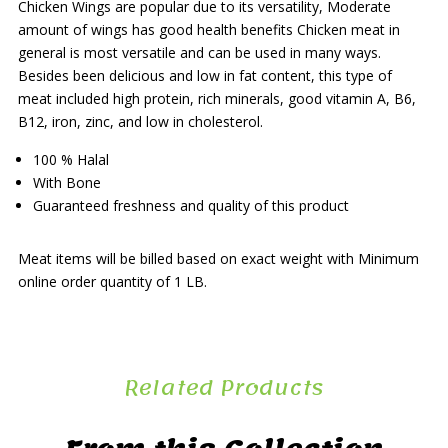
Chicken Wings are popular due to its versatility, Moderate
amount of wings has good health benefits Chicken meat in
general is most versatile and can be used in many ways.
Besides been delicious and low in fat content, this type of
meat included high protein, rich minerals, good vitamin A, B6,
B12, iron, zinc, and low in cholesterol.
100 % Halal
With Bone
Guaranteed freshness and quality of this product
Meat items will be billed based on exact weight with Minimum
online order quantity of 1 LB.
Related Products