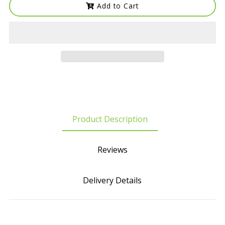
Add to Cart
Product Description
Reviews
Delivery Details