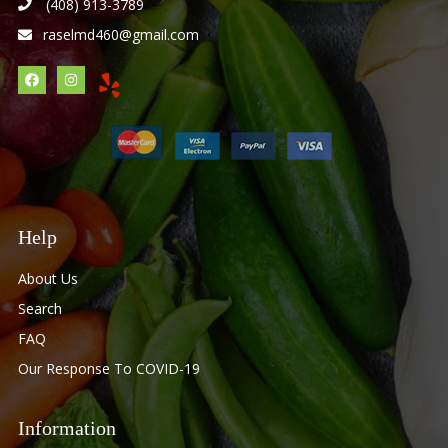
(408) 913-3789
raselmd460@gmail.com
Help
About Us
Search
FAQ
Our Response To COVID-19
Information