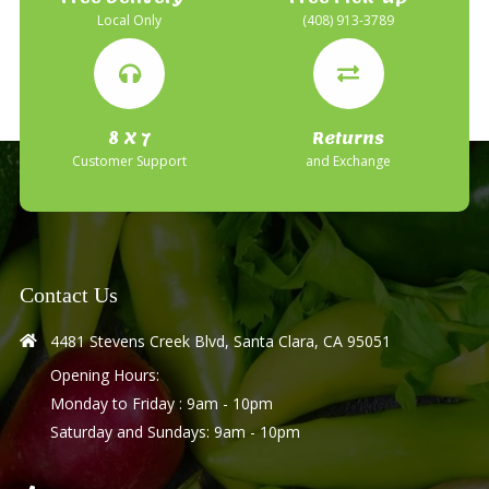
Local Only
(408) 913-3789
8 X 7
Returns
Customer Support
and Exchange
Contact Us
4481 Stevens Creek Blvd, Santa Clara, CA 95051
Opening Hours:
Monday to Friday : 9am - 10pm
Saturday and Sundays: 9am - 10pm