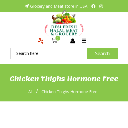
Grocery and Meat store in USA
0
Search
Chicken Thighs Hormone Free
/
All
Chicken Thighs Hormone Free