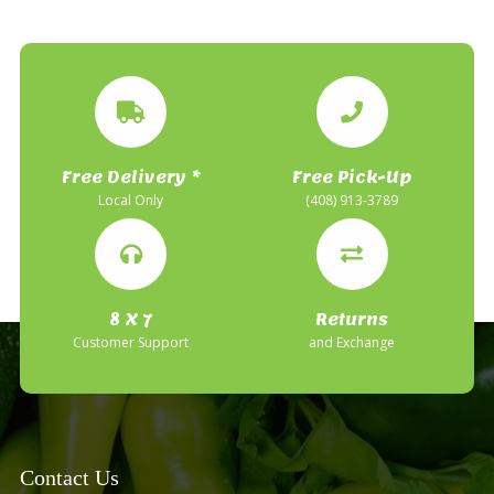
Free Delivery *
Free Pick-Up
Local Only
(408) 913-3789
8 X 7
Returns
Customer Support
and Exchange
Contact Us