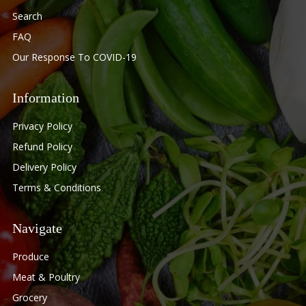
Search
FAQ
Our Response To COVID-19
Information
Privacy Policy
Refund Policy
Delivery Policy
Terms & Conditions
Navigate
Produce
Meat & Poultry
Grocery