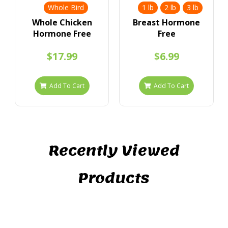
Whole Bird
1 lb
2 lb
3 lb
Whole Chicken
Breast Hormone
Hormone Free
Free
$17.99
$6.99
Add To Cart
Add To Cart
Recently Viewed
Products