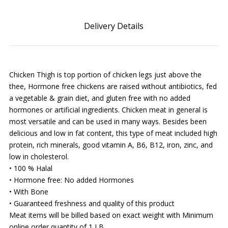
Delivery Details
Chicken Thigh is top portion of chicken legs just above the
thee, Hormone free chickens are raised without antibiotics, fed
a vegetable & grain diet, and gluten free with no added
hormones or artificial ingredients. Chicken meat in general is
most versatile and can be used in many ways. Besides been
delicious and low in fat content, this type of meat included high
protein, rich minerals, good vitamin A, B6, B12, iron, zinc, and
low in cholesterol.
• 100 % Halal
• Hormone free: No added Hormones
• With Bone
• Guaranteed freshness and quality of this product
Meat items will be billed based on exact weight with Minimum
online order quantity of 1 LB.