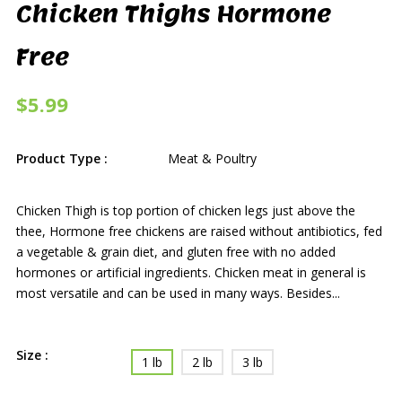
Chicken Thighs Hormone
Free
$5.99
Product Type :
Meat & Poultry
Chicken Thigh is top portion of chicken legs just above the
thee, Hormone free chickens are raised without antibiotics, fed
a vegetable & grain diet, and gluten free with no added
hormones or artificial ingredients. Chicken meat in general is
most versatile and can be used in many ways. Besides...
Size :
1 lb
2 lb
3 lb