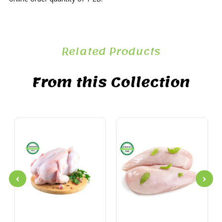
Related Products
From this Collection