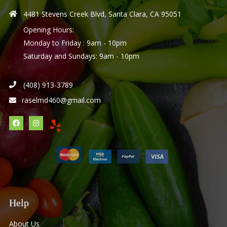
4481 Stevens Creek Blvd, Santa Clara, CA 95051
Opening Hours:
Monday to Friday : 9am - 10pm
Saturday and Sundays: 9am - 10pm
(408) 913-3789
raselmd460@gmail.com
Help
About Us