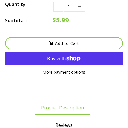
Quantity :
-
+
$5.99
Subtotal :
Add to Cart
More payment options
Product Description
Reviews