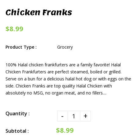
Chicken Franks
$8.99
Product Type :
Grocery
100% Halal chicken frankfurters are a family favorite! Halal
Chicken Frankfurters are perfect steamed, boiled or grilled.
Serve on a bun for a delicious halal hot dog or with eggs on the
side. Chicken Franks are top quality Halal Chicken with
absolutely no MSG, no organ meat, and no fillers....
Quantity :
-
+
$8.99
Subtotal :