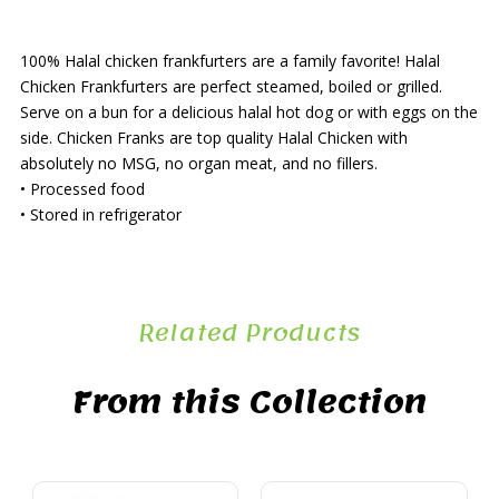
100% Halal chicken frankfurters are a family favorite! Halal
Chicken Frankfurters are perfect steamed, boiled or grilled.
Serve on a bun for a delicious halal hot dog or with eggs on the
side. Chicken Franks are top quality Halal Chicken with
absolutely no MSG, no organ meat, and no fillers.
• Processed food
• Stored in refrigerator
Related Products
From this Collection