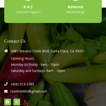
8 X 7
Returns
Customer Support
and Exchange
Contact Us
4481 Stevens Creek Blvd, Santa Clara, CA 95051
Opening Hours:
Monday to Friday : 9am - 10pm
Saturday and Sundays: 9am - 10pm
(408) 913-3789
raselmd460@gmail.com