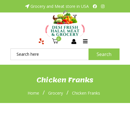
Grocery and Meat store in USA
0
Search
Chicken Franks
/
/
Home
Grocery
Chicken Franks