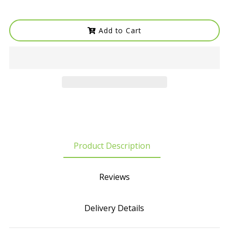
Add to Cart
Product Description
Reviews
Delivery Details