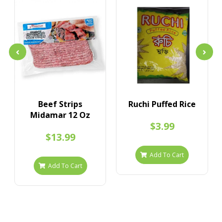
Beef Strips
Ruchi Puffed Rice
Midamar 12 Oz
$3.99
$13.99
Add To Cart
Add To Cart