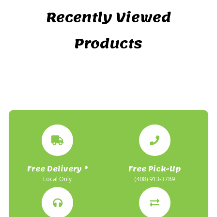
Recently Viewed
Products
Free Delivery *
Free Pick-Up
Local Only
(408) 913-3789