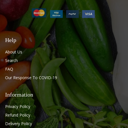
Help
About Us
Search
FAQ
Our Response To COVID-19
Information
Privacy Policy
Refund Policy
Delivery Policy