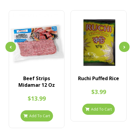
Beef Strips
Ruchi Puffed Rice
Midamar 12 Oz
$3.99
$13.99
Add To Cart
Add To Cart