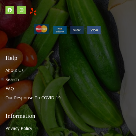
Help
About Us
Search
FAQ
Our Response To COVID-19
Information
Privacy Policy