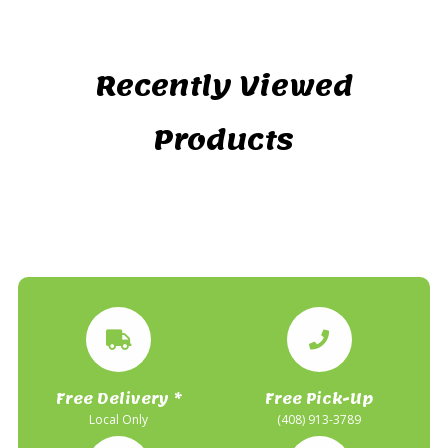
Recently Viewed
Products
Free Delivery *
Free Pick-Up
Local Only
(408) 913-3789