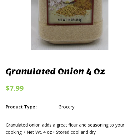
Granulated Onion 4 Oz
$7.99
Product Type :
Grocery
Granulated onion adds a great flour and seasoning to your
cooking. • Net Wt. 4 oz • Stored cool and dry