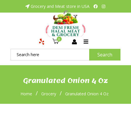
Grocery and Meat store in USA
0
Search
Granulated Onion 4 Oz
/
/
Home
Grocery
Granulated Onion 4 Oz