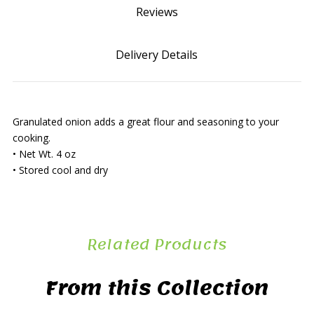
Reviews
Delivery Details
Granulated onion adds a great flour and seasoning to your
cooking.
• Net Wt. 4 oz
• Stored cool and dry
Related Products
From this Collection