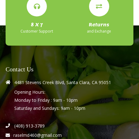
8 X 7
Returns
Customer Support
and Exchange
Contact Us
4481 Stevens Creek Blvd, Santa Clara, CA 95051
Opening Hours:
Monday to Friday : 9am - 10pm
Saturday and Sundays: 9am - 10pm
(408) 913-3789
raselmd460@gmail.com