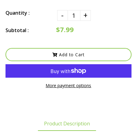
Quantity :
-
+
$7.99
Subtotal :
Add to Cart
More payment options
Product Description