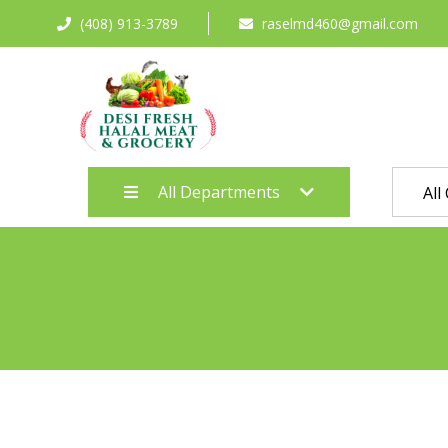
(408) 913-3789
raselmd460@gmail.com
All Departments
All