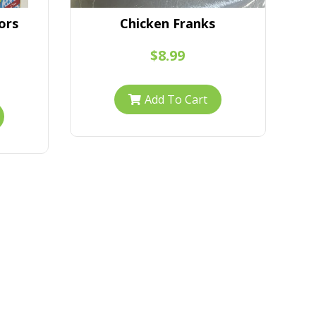
ors
Chicken Franks
Gi
$8.99
Add To Cart