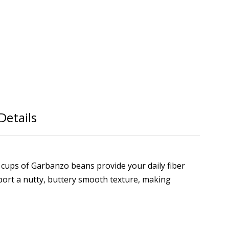
Details
o cups of Garbanzo beans provide your daily fiber
port a nutty, buttery smooth texture, making