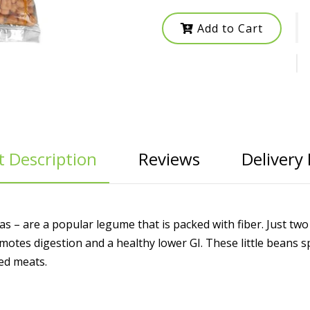
Add to Cart
 Description
Reviews
Delivery 
s – are a popular legume that is packed with fiber. Just tw
otes digestion and a healthy lower GI. These little beans s
led meats.