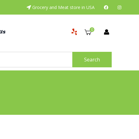
Grocery and Meat store in USA
0
Us
Search