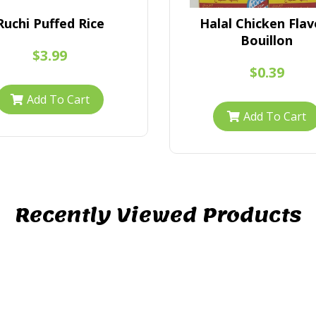
Ruchi Puffed Rice
Halal Chicken Flav
Bouillon
$3.99
$0.39
Add To Cart
Add To Cart
Recently Viewed Products