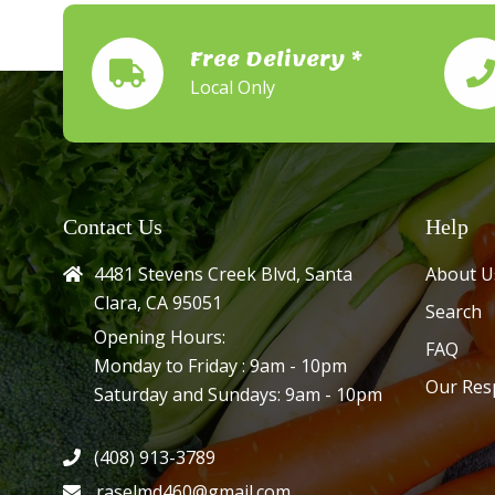
Free Delivery *
Local Only
Contact Us
Help
4481 Stevens Creek Blvd, Santa
About U
Clara, CA 95051
Search
Opening Hours:
FAQ
Monday to Friday : 9am - 10pm
Our Res
Saturday and Sundays: 9am - 10pm
(408) 913-3789
raselmd460@gmail.com