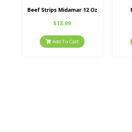
s
Beef Strips Midamar 12 Oz
$13.99
Add To Cart