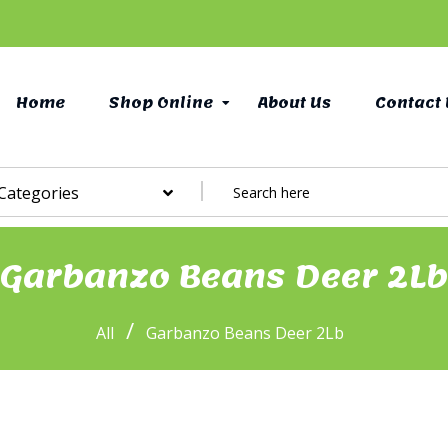
Home
Shop Online
About Us
Contact 
 Categories
Garbanzo Beans Deer 2Lb
/
All
Garbanzo Beans Deer 2Lb