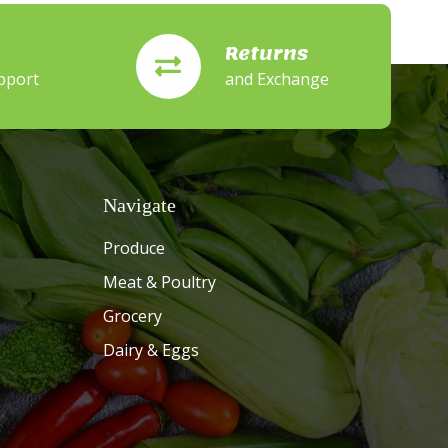
Returns
pport
and Exchange
Navigate
Produce
Meat & Poultry
Grocery
Dairy & Eggs