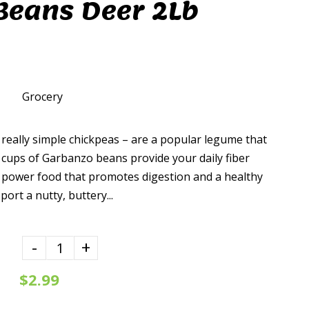
Beans Deer 2Lb
Grocery
really simple chickpeas – are a popular legume that
wo cups of Garbanzo beans provide your daily fiber
 power food that promotes digestion and a healthy
port a nutty, buttery...
-
+
$2.99