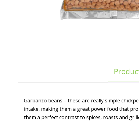
Product
Garbanzo beans – these are really simple chickpea
intake, making them a great power food that prom
them a perfect contrast to spices, roasts and gril