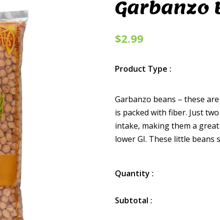
Garbanzo 
$2.99
Product Type :
Garbanzo beans – these are 
is packed with fiber. Just t
intake, making them a great
lower GI. These little beans s
Quantity :
Subtotal :