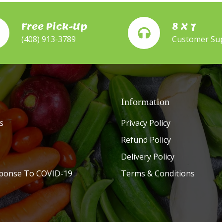
Free Pick-Up
8 X 7
(408) 913-3789
Customer Su
Information
s
Privacy Policy
Refund Policy
Delivery Policy
ponse To COVID-19
Terms & Conditions