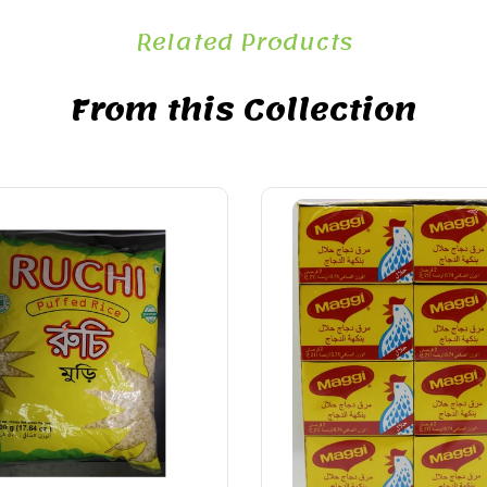
Related Products
From this Collection