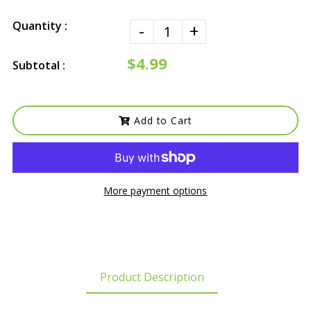
Quantity :
-
+
$4.99
Subtotal :
Add to Cart
More payment options
Product Description