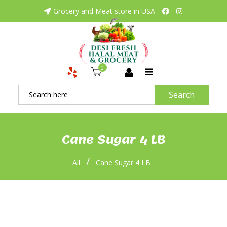
Grocery and Meat store in USA
0
Search
Cane Sugar 4 LB
/
All
Cane Sugar 4 LB