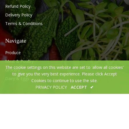
Refund Policy
Delivery Policy
Terms & Conditions
Navigate
Produce
Meat & Poultry
The cookie settings on this website are set to 'allow all cookies'
Grocery
to give you the very best experience. Please click Accept
Dairy & Eggs
Cookies to continue to use the site.
PRIVACY POLICY
ACCEPT
✔
© 2020 Desi Halal Meat and grocery.All Rights Reserved.