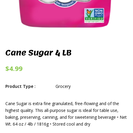
Cane Sugar 4 LB
$4.99
Product Type :
Grocery
Cane Sugar is extra fine granulated, free-flowing and of the
highest quality. This all-purpose sugar is ideal for table use,
baking, preserving, canning, and for sweetening beverage • Net
Wt. 64 oz / 4lb / 1816g • Stored cool and dry