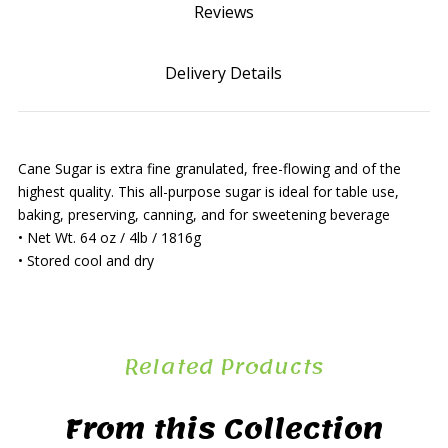
Reviews
Delivery Details
Cane Sugar is extra fine granulated, free-flowing and of the
highest quality. This all-purpose sugar is ideal for table use,
baking, preserving, canning, and for sweetening beverage
• Net Wt. 64 oz / 4lb / 1816g
• Stored cool and dry
Related Products
From this Collection