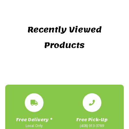
Recently Viewed
Products
Free Delivery *
Free Pick-Up
Local Only
(408) 913-3789