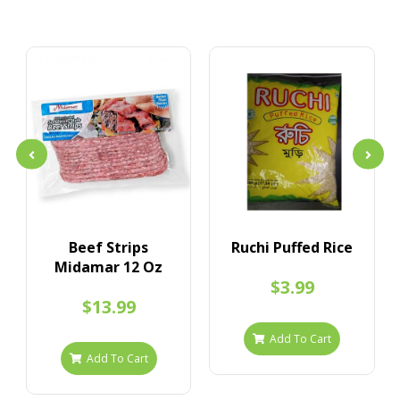
Beef Strips
Ruchi Puffed Rice
Midamar 12 Oz
$3.99
$13.99
Add To Cart
Add To Cart