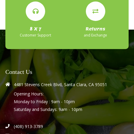
8 X 7
Returns
Customer Support
and Exchange
Contact Us
4481 Stevens Creek Blvd, Santa Clara, CA 95051
Opening Hours:
Monday to Friday : 9am - 10pm
Saturday and Sundays: 9am - 10pm
(408) 913-3789