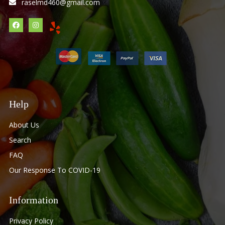
raselmd460@gmail.com
Help
About Us
Search
FAQ
Our Response To COVID-19
Information
Privacy Policy