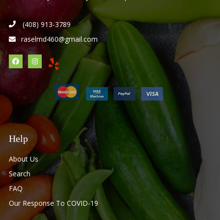
(408) 913-3789
raselmd460@gmail.com
Help
About Us
Search
FAQ
Our Response To COVID-19