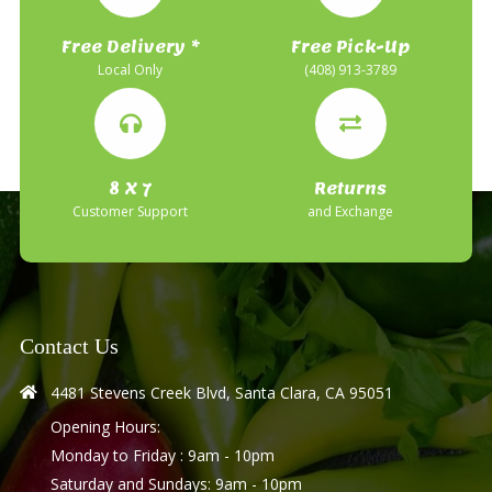
Free Delivery *
Free Pick-Up
Local Only
(408) 913-3789
8 X 7
Returns
Customer Support
and Exchange
Contact Us
4481 Stevens Creek Blvd, Santa Clara, CA 95051
Opening Hours:
Monday to Friday : 9am - 10pm
Saturday and Sundays: 9am - 10pm