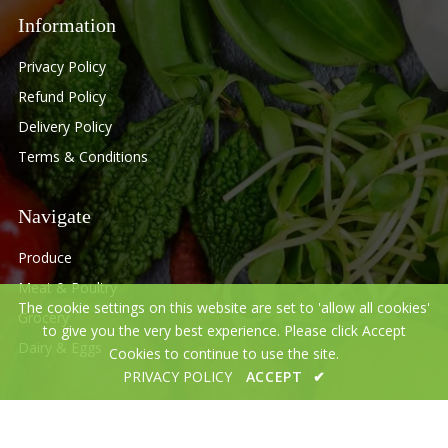
Information
Privacy Policy
Refund Policy
Delivery Policy
Terms & Conditions
Navigate
Produce
Meat & Poultry
The cookie settings on this website are set to 'allow all cookies'
Grocery
to give you the very best experience. Please click Accept
Dairy & Eggs
Cookies to continue to use the site.
PRIVACY POLICY
ACCEPT
✔