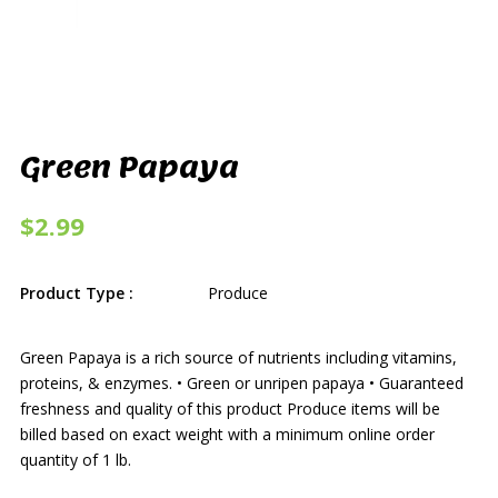
Green Papaya
$2.99
Product Type :
Produce
Green Papaya is a rich source of nutrients including vitamins,
proteins, & enzymes. • Green or unripen papaya • Guaranteed
freshness and quality of this product Produce items will be
billed based on exact weight with a minimum online order
quantity of 1 lb.