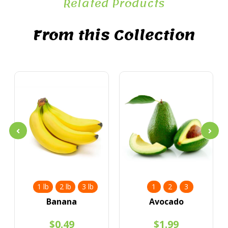
Related Products
From this Collection
1 lb
2 lb
3 lb
1
2
3
Banana
Avocado
$0.49
$1.99