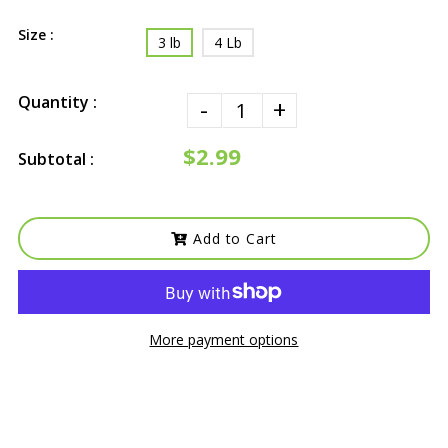
Size :
3 lb
4 Lb
Quantity :
-
+
$2.99
Subtotal :
Add to Cart
More payment options