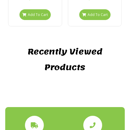
Add To Cart
Add To Cart
Recently Viewed
Products