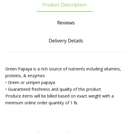
Product Description
Reviews
Delivery Details
Green Papaya is a rich source of nutrients including vitamins,
proteins, & enzymes.
• Green or unripen papaya
• Guaranteed freshness and quality of this product
Produce items will be billed based on exact weight with a
minimum online order quantity of 1 lb.