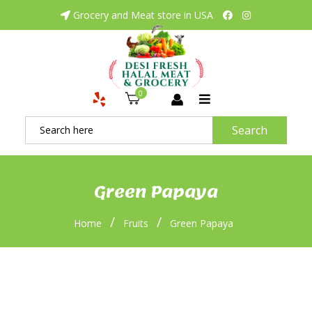
Grocery and Meat store in USA
0
Search
Green Papaya
/
/
Home
Fruits
Green Papaya