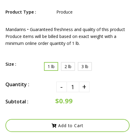
Product Type :
Produce
Mandarins • Guaranteed freshness and quality of this product
Produce items will be billed based on exact weight with a
minimum online order quantity of 1 lb.
Size :
1 lb
2 lb
3 lb
Quantity :
-
+
$0.99
Subtotal :
Add to Cart