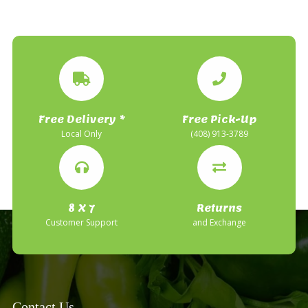
Free Delivery *
Free Pick-Up
Local Only
(408) 913-3789
8 X 7
Returns
Customer Support
and Exchange
Contact Us