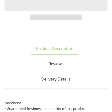
Product Description
Reviews
Delivery Details
Mandarins
• Guaranteed freshness and quality of this product