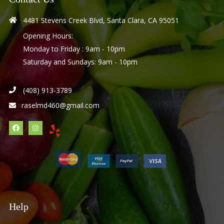
4481 Stevens Creek Blvd, Santa Clara, CA 95051
Opening Hours:
Monday to Friday : 9am - 10pm
Saturday and Sundays: 9am - 10pm
(408) 913-3789
raselmd460@gmail.com
Help