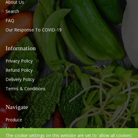
About Us
Search
FAQ
Our Response To COVID-19
Information
Privacy Policy
Refund Policy
Delivery Policy
Terms & Conditions
Navigate
Produce
Meat & Poultry
The cookie settings on this website are set to 'allow all cookies'