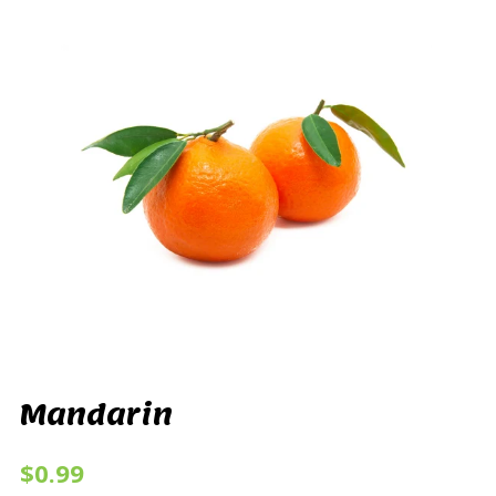
Mandarin
$0.99