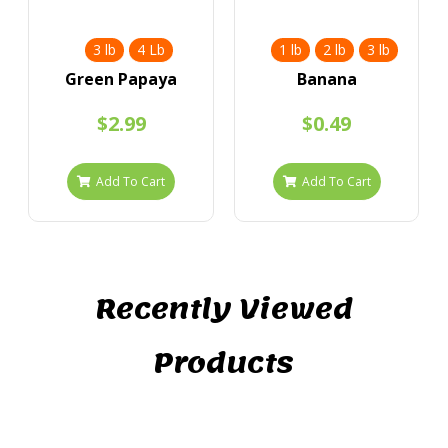
3 lb
4 Lb
1 lb
2 lb
3 lb
Green Papaya
Banana
$2.99
$0.49
Add To Cart
Add To Cart
Recently Viewed
Products