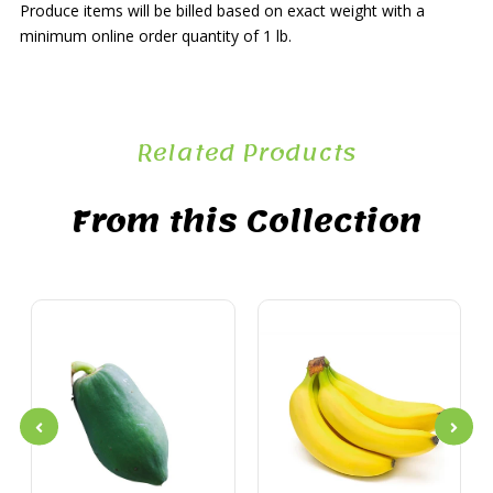
Produce items will be billed based on exact weight with a
minimum online order quantity of 1 lb.
Related Products
From this Collection