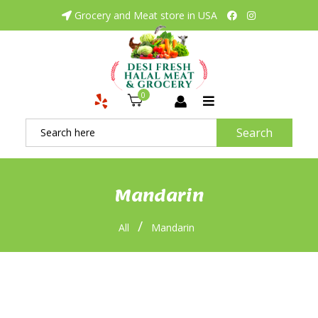
Grocery and Meat store in USA
0
Search
Mandarin
/
All
Mandarin