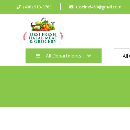
(408) 913-3789
raselmd460@gmail.com
All Departments
All