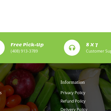
Free Pick-Up
8 X 7
(408) 913-3789
Customer Su
Information
s
Privacy Policy
Refund Policy
Delivery Policy