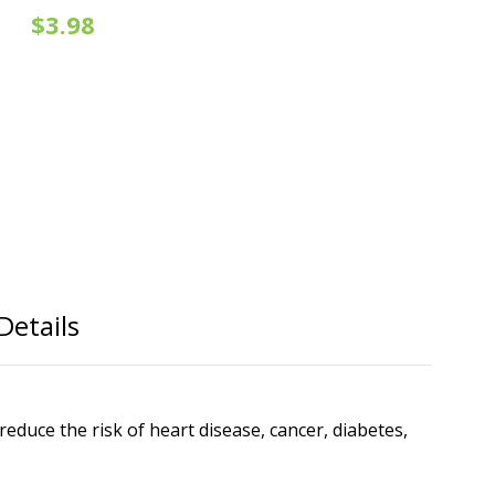
$3.98
Details
educe the risk of heart disease, cancer, diabetes,