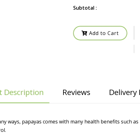
Subtotal :
Add to Cart
 Description
Reviews
Delivery 
many ways, papayas comes with many health benefits such as r
ol.