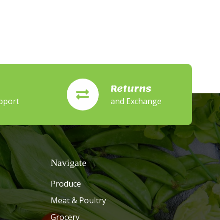
Returns
pport
and Exchange
Navigate
Produce
Meat & Poultry
Grocery