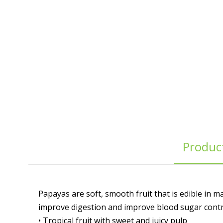
Product
Papayas are soft, smooth fruit that is edible in 
improve digestion and improve blood sugar contr
• Tropical fruit with sweet and juicy pulp