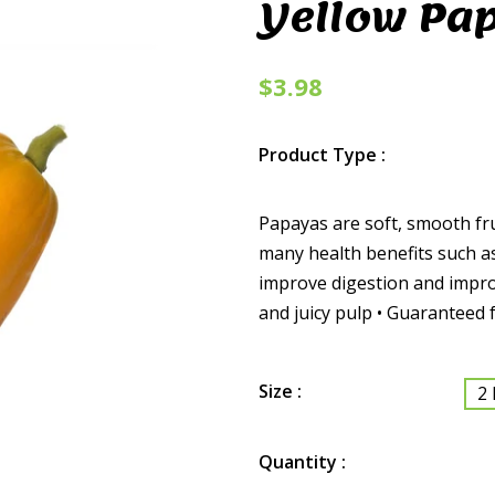
Yellow Pa
$3.98
Product Type :
Papayas are soft, smooth fru
many health benefits such as
improve digestion and improv
and juicy pulp • Guaranteed f
Size :
2 
Quantity :