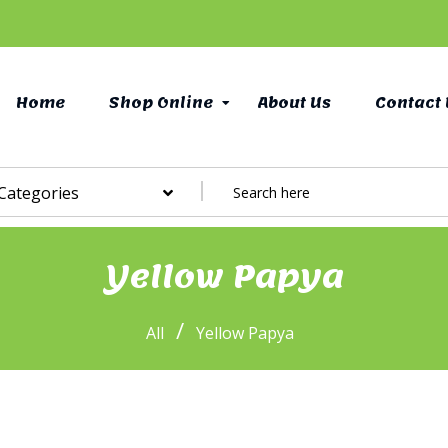
Home
Shop Online
About Us
Contact 
 Categories
Yellow Papya
/
All
Yellow Papya