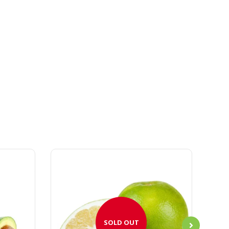
SOLD OUT