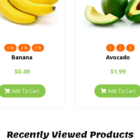
1 lb
2 lb
3 lb
1
2
3
Banana
Avocado
$0.49
$1.99
Add To Cart
Add To Cart
Recently Viewed Products