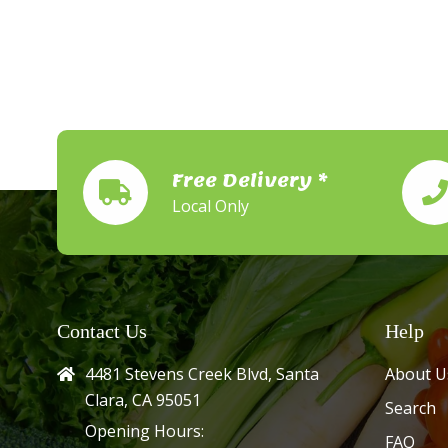
Free Delivery *
Local Only
Contact Us
Help
4481 Stevens Creek Blvd, Santa
About U
Clara, CA 95051
Search
Opening Hours:
FAQ