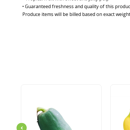
• Guaranteed freshness and quality of this produc
Produce items will be billed based on exact weigh