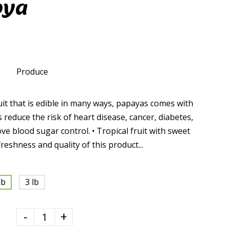
pya
Produce
it that is edible in many ways, papayas comes with
 reduce the risk of heart disease, cancer, diabetes,
e blood sugar control. • Tropical fruit with sweet
reshness and quality of this product...
lb
3 lb
-
+