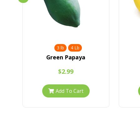
3 lb
4 Lb
Green Papaya
$2.99
Add To Cart