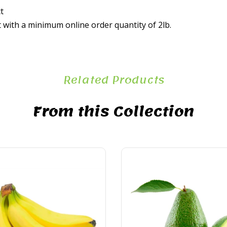
t
t with a minimum online order quantity of 2lb.
Related Products
From this Collection