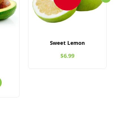
Sweet Lemon
$6.99