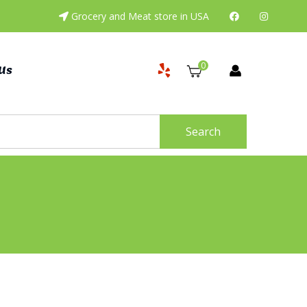
Grocery and Meat store in USA
0
Us
Search