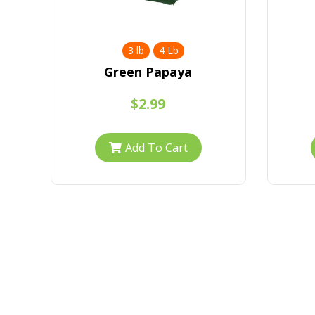
3 lb
4 Lb
Green Papaya
$2.99
Add To Cart