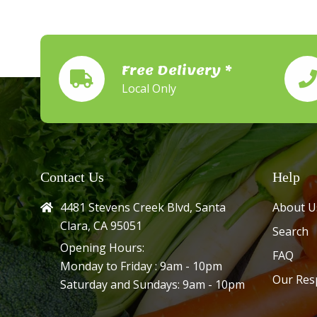
Free Delivery *
Local Only
Contact Us
Help
4481 Stevens Creek Blvd, Santa
About U
Clara, CA 95051
Search
Opening Hours:
FAQ
Monday to Friday : 9am - 10pm
Our Res
Saturday and Sundays: 9am - 10pm