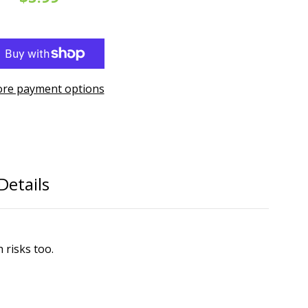
re payment options
Details
 risks too.