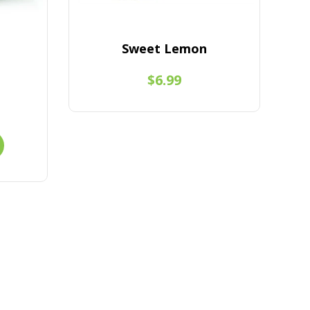
Sweet Lemon
$6.99