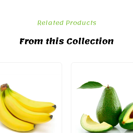
Related Products
From this Collection