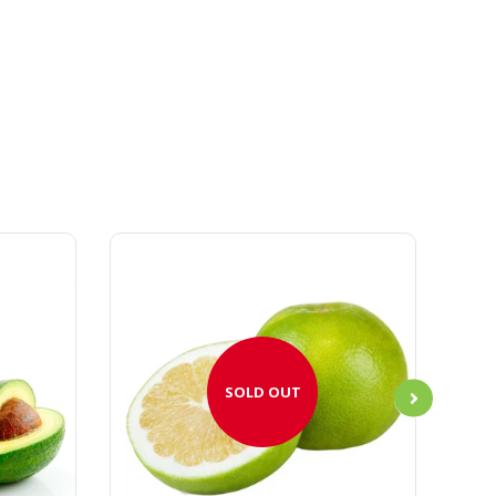
SOLD OUT