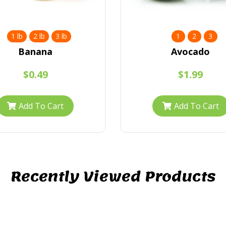
1 lb
2 lb
3 lb
1
2
3
Banana
Avocado
$0.49
$1.99
Add To Cart
Add To Cart
Recently Viewed Products