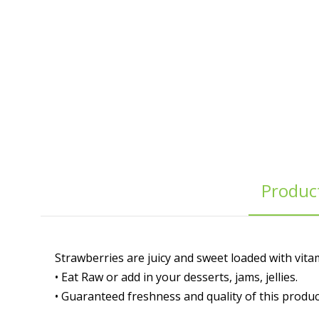
Product
Strawberries are juicy and sweet loaded with vitam
• Eat Raw or add in your desserts, jams, jellies.
• Guaranteed freshness and quality of this produc