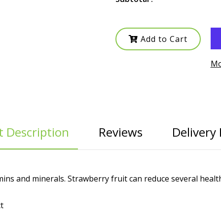
Add to Cart
Mo
 Description
Reviews
Delivery 
ins and minerals. Strawberry fruit can reduce several health
t