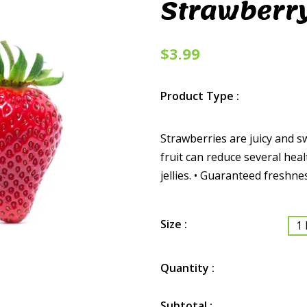
Strawberr
$3.99
Product Type :
Strawberries are juicy and s
fruit can reduce several heal
jellies. • Guaranteed freshne
Size :
1 
Quantity :
Subtotal :