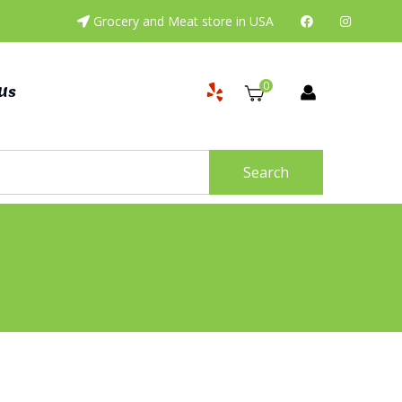
Grocery and Meat store in USA
0
Us
Search