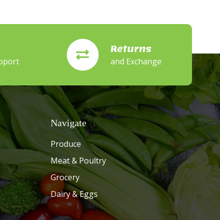
Returns
pport
and Exchange
Navigate
Produce
Meat & Poultry
Grocery
Dairy & Eggs