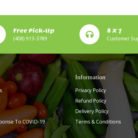
Free Pick-Up
8 X 7
(408) 913-3789
Customer Su
Information
s
Privacy Policy
Refund Policy
Delivery Policy
ponse To COVID-19
Terms & Conditions