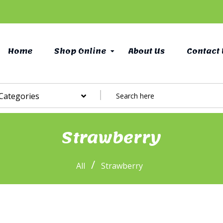
Home
Shop Online
About Us
Contact 
 Categories
Strawberry
/
All
Strawberry