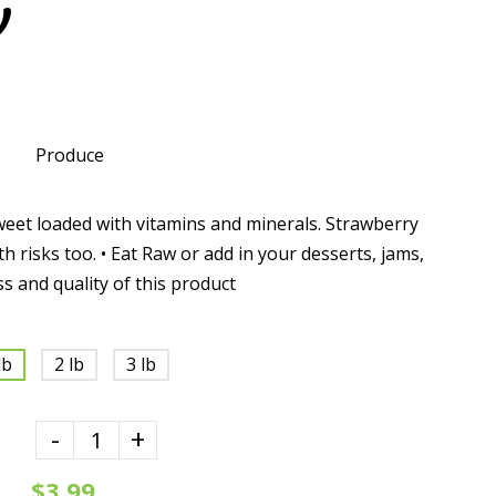
y
Produce
weet loaded with vitamins and minerals. Strawberry
th risks too. • Eat Raw or add in your desserts, jams,
ss and quality of this product
lb
2 lb
3 lb
-
+
$3.99