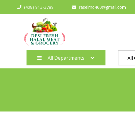
(408) 913-3789
raselmd460@gmail.com
All Departments
All