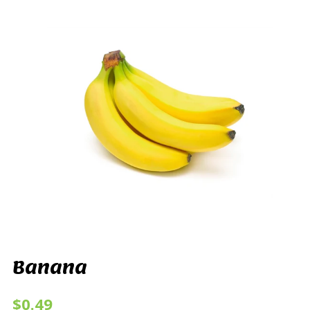
Banana
$0.49