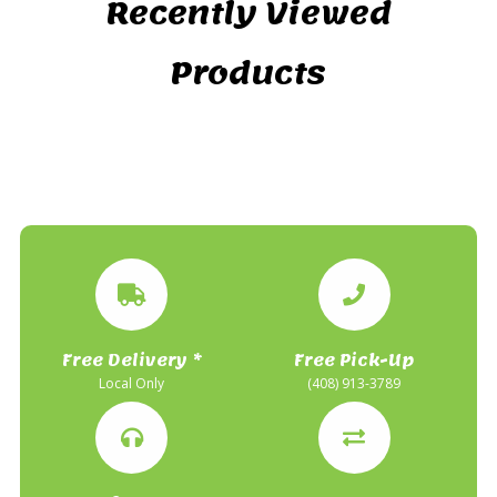
Recently Viewed
Products
Free Delivery *
Free Pick-Up
Local Only
(408) 913-3789