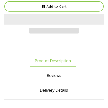
Add to Cart
Product Description
Reviews
Delivery Details