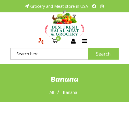
Grocery and Meat store in USA
0
Search
Banana
/
All
Banana