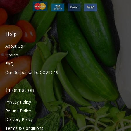
Help
About Us
Search
FAQ
Our Response To COVID-19
Information
Privacy Policy
Refund Policy
Delivery Policy
Terms & Conditions