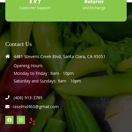
8 X 7
Returns
Customer Support
and Exchange
Contact Us
4481 Stevens Creek Blvd, Santa Clara, CA 95051
Opening Hours:
Monday to Friday : 9am - 10pm
Saturday and Sundays: 9am - 10pm
(408) 913-3789
raselmd460@gmail.com