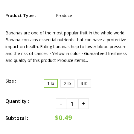
Product Type :
Produce
Bananas are one of the most popular fruit in the whole world.
Banana contains essential nutrients that can have a protective
impact on health. Eating bananas help to lower blood pressure
and the risk of cancer. • Yellow in color • Guaranteed freshness
and quality of this product Produce items...
Size :
1 lb
2 lb
3 lb
Quantity :
-
+
$0.49
Subtotal :