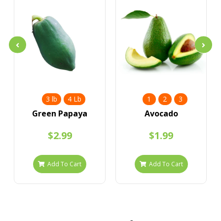
3 lb
4 Lb
1
2
3
Green Papaya
Avocado
$2.99
$1.99
Add To Cart
Add To Cart