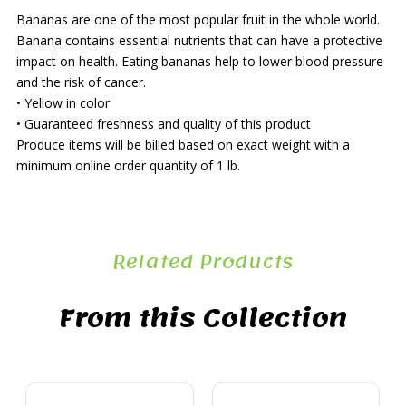
Bananas are one of the most popular fruit in the whole world.
Banana contains essential nutrients that can have a protective
impact on health. Eating bananas help to lower blood pressure
and the risk of cancer.
• Yellow in color
• Guaranteed freshness and quality of this product
Produce items will be billed based on exact weight with a
minimum online order quantity of 1 lb.
Related Products
From this Collection