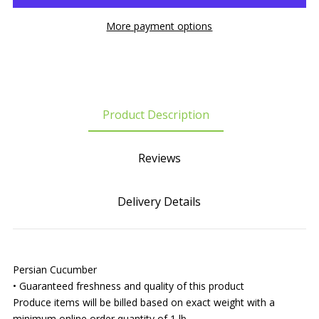
More payment options
Product Description
Reviews
Delivery Details
Persian Cucumber
• Guaranteed freshness and quality of this product
Produce items will be billed based on exact weight with a
minimum online order quantity of 1 lb.