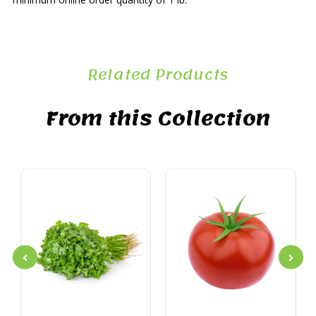
Related Products
From this Collection