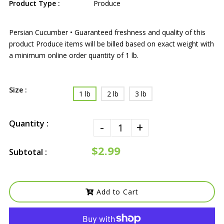
Product Type :
Produce
Persian Cucumber • Guaranteed freshness and quality of this
product Produce items will be billed based on exact weight with
a minimum online order quantity of 1 lb.
Size :
1 lb
2 lb
3 lb
Quantity :
-
+
$2.99
Subtotal :
Add to Cart