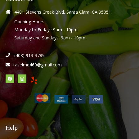
4481 Stevens Creek Blvd, Santa Clara, CA 95051
Opening Hours:
Monday to Friday : 9am - 10pm
Saturday and Sundays: 9am - 10pm
(408) 913-3789
raselmd460@gmail.com
Help