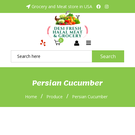
Grocery and Meat store in USA
0
Search
Persian Cucumber
/
/
Home
Produce
Persian Cucumber