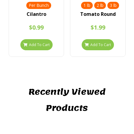
Per Bunch
1 lb
2 lb
3 lb
Cilantro
Tomato Round
$0.99
$1.99
Add To Cart
Add To Cart
Recently Viewed
Products