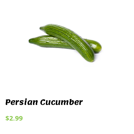
Persian Cucumber
$2.99