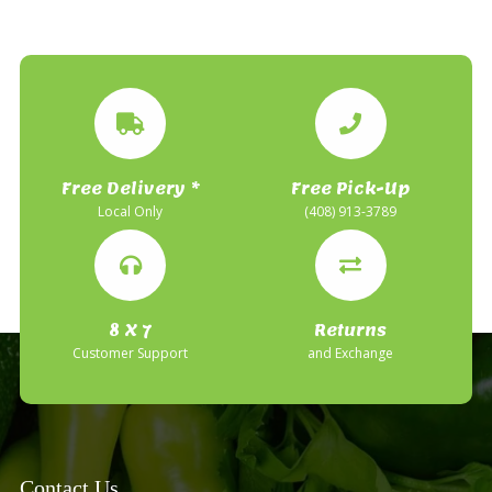
Free Delivery *
Free Pick-Up
Local Only
(408) 913-3789
8 X 7
Returns
Customer Support
and Exchange
Contact Us