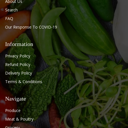
About Us
Search
FAQ
Our Response To COVID-19
Information
Privacy Policy
Refund Policy
Delivery Policy
Terms & Conditions
Navigate
Produce
Meat & Poultry
Grocery