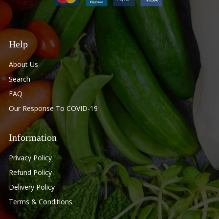
Help
About Us
Search
FAQ
Our Response To COVID-19
Information
Privacy Policy
Refund Policy
Delivery Policy
Terms & Conditions