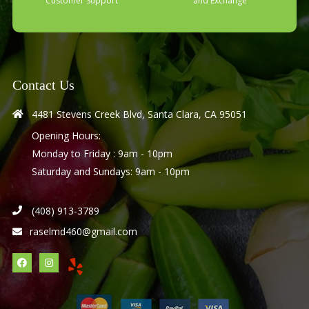
Customer Support
and Exchange
Contact Us
4481 Stevens Creek Blvd, Santa Clara, CA 95051
Opening Hours:
Monday to Friday : 9am - 10pm
Saturday and Sundays: 9am - 10pm
(408) 913-3789
raselmd460@gmail.com