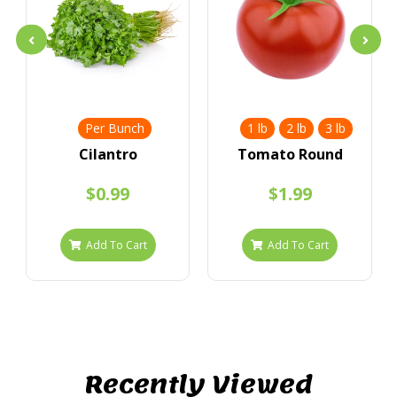
Per Bunch
1 lb
2 lb
3 lb
Cilantro
Tomato Round
$0.99
$1.99
Add To Cart
Add To Cart
Recently Viewed