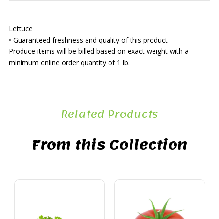
Lettuce
• Guaranteed freshness and quality of this product
Produce items will be billed based on exact weight with a
minimum online order quantity of 1 lb.
Related Products
From this Collection