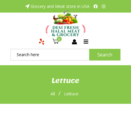
Grocery and Meat store in USA
0
Search
Lettuce
/
All
Lettuce