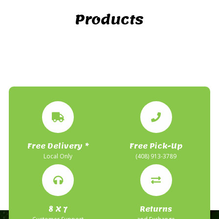
Products
Free Delivery *
Free Pick-Up
Local Only
(408) 913-3789
8 X 7
Returns