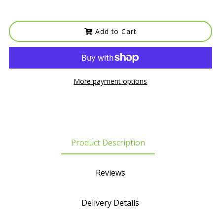
Add to Cart
More payment options
Product Description
Reviews
Delivery Details