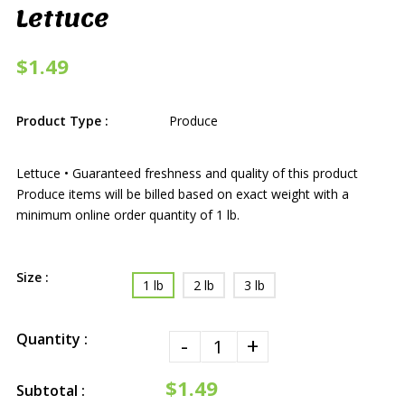
Lettuce
$1.49
Product Type :
Produce
Lettuce • Guaranteed freshness and quality of this product
Produce items will be billed based on exact weight with a
minimum online order quantity of 1 lb.
Size :
1 lb
2 lb
3 lb
Quantity :
-
+
$1.49
Subtotal :