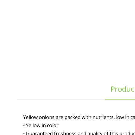
Product
Yellow onions are packed with nutrients, low in ca
• Yellow in color
• Guaranteed freshness and quality of this produc