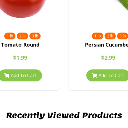
1 lb
2 lb
3 lb
1 lb
2 lb
3 lb
Tomato Round
Persian Cucumb
$1.99
$2.99
Add To Cart
Add To Cart
Recently Viewed Products