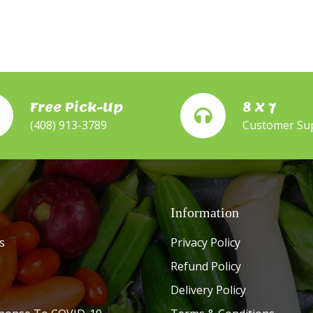
Free Pick-Up
8 X 7
(408) 913-3789
Customer Su
Information
s
Privacy Policy
Refund Policy
Delivery Policy