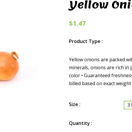
Yellow On
$1.47
Product Type :
Yellow onions are packed wit
minerals, onions are rich in 
color • Guaranteed freshness
billed based on exact weight
Size :
3 
Quantity :