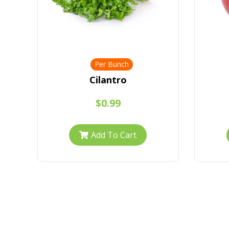
Per Bunch
Cilantro
$0.99
Add To Cart