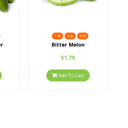
1 lb
2 lb
3 lb
er
Bitter Melon
$1.79
Add To Cart