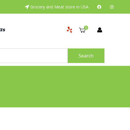
Grocery and Meat store in USA
0
Us
Search