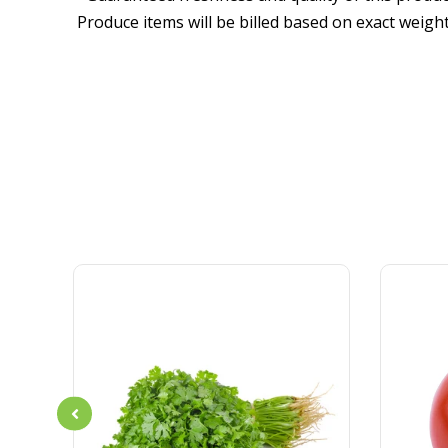
Produce items will be billed based on exact weigh