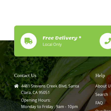
Free Delivery *
Local Only
Contact Us
Help
4481 Stevens Creek Blvd, Santa
About U
Clara, CA 95051
Search
Opening Hours:
FAQ
Monday to Friday : 9am - 10pm