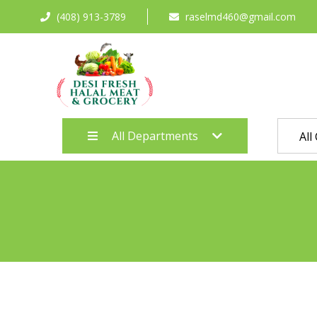
(408) 913-3789
raselmd460@gmail.com
All Departments
All