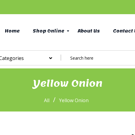
Home
Shop Online
About Us
Contact 
 Categories
Yellow Onion
/
All
Yellow Onion