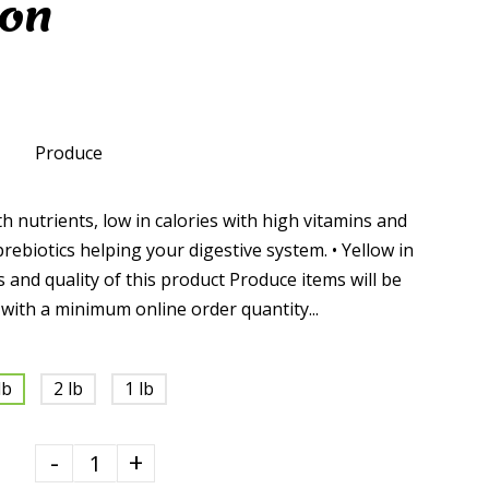
ion
Produce
h nutrients, low in calories with high vitamins and
prebiotics helping your digestive system. • Yellow in
 and quality of this product Produce items will be
 with a minimum online order quantity...
lb
2 lb
1 lb
-
+