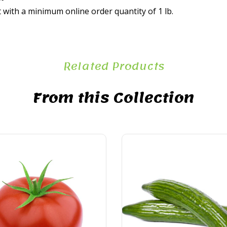
t with a minimum online order quantity of 1 lb.
Related Products
From this Collection