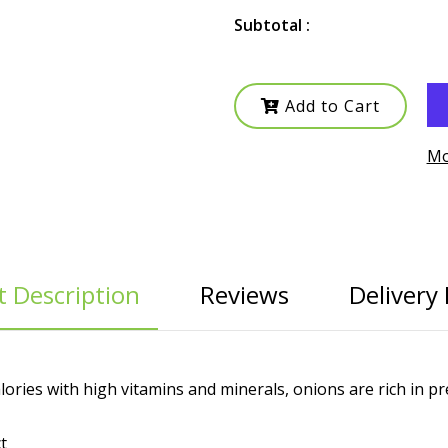
Subtotal :
Add to Cart
Mo
 Description
Reviews
Delivery 
lories with high vitamins and minerals, onions are rich in pr
t