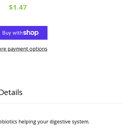
$1.47
re payment options
Details
ebiotics helping your digestive system.