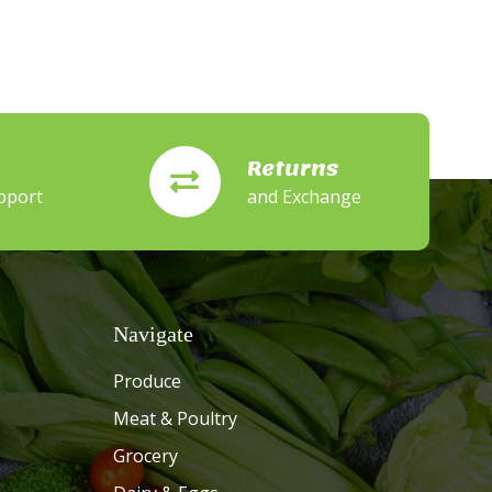
Returns
pport
and Exchange
Navigate
Produce
Meat & Poultry
Grocery