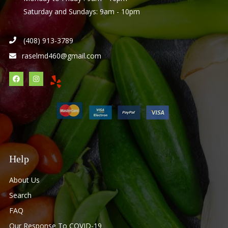
Saturday and Sundays: 9am - 10pm
(408) 913-3789
raselmd460@gmail.com
Help
About Us
Search
FAQ
Our Response To COVID-19