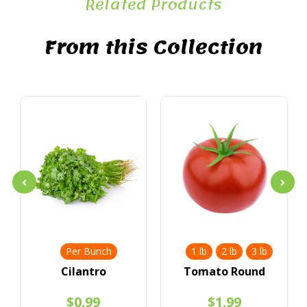
Related Products
From this Collection
Per Bunch
1 lb
2 lb
3 lb
Cilantro
Tomato Round
$0.99
$1.99