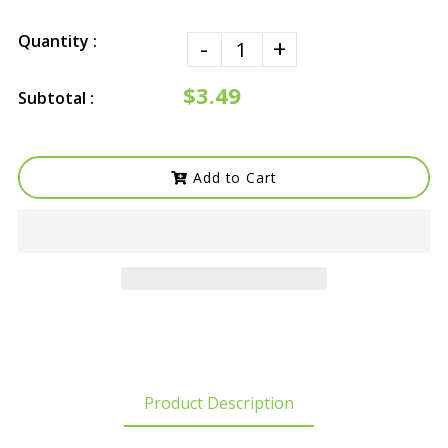
Quantity :
-
+
$3.49
Subtotal :
Add to Cart
Product Description