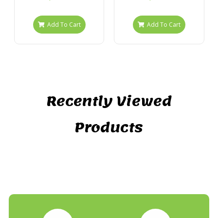
Add To Cart
Add To Cart
Recently Viewed
Products