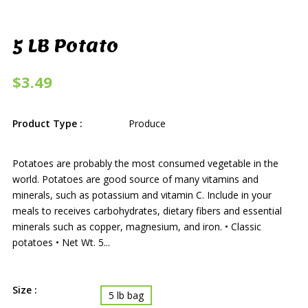
5 LB Potato
$3.49
Product Type :
Produce
Potatoes are probably the most consumed vegetable in the
world. Potatoes are good source of many vitamins and
minerals, such as potassium and vitamin C. Include in your
meals to receives carbohydrates, dietary fibers and essential
minerals such as copper, magnesium, and iron. • Classic
potatoes • Net Wt. 5...
Size :
5 lb bag