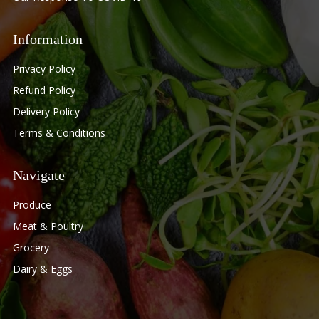
Information
Privacy Policy
Refund Policy
Delivery Policy
Terms & Conditions
Navigate
Produce
Meat & Poultry
Grocery
Dairy & Eggs