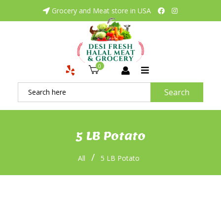
Grocery and Meat store in USA
0
Search
5 LB Potato
/
All
5 LB Potato