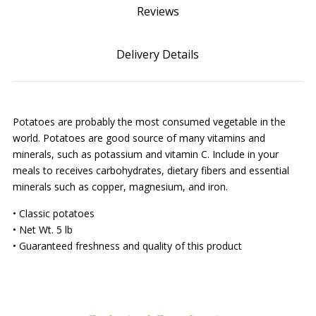
Reviews
Delivery Details
Potatoes are probably the most consumed vegetable in the
world. Potatoes are good source of many vitamins and
minerals, such as potassium and vitamin C. Include in your
meals to receives carbohydrates, dietary fibers and essential
minerals such as copper, magnesium, and iron.
• Classic potatoes
• Net Wt. 5 lb
• Guaranteed freshness and quality of this product