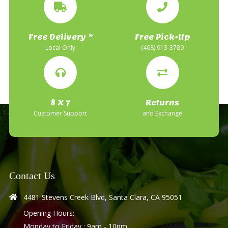
Free Delivery *
Free Pick-Up
Local Only
(408) 913-3789
8 X 7
Returns
Customer Support
and Exchange
Contact Us
4481 Stevens Creek Blvd, Santa Clara, CA 95051
Opening Hours:
Monday to Friday : 9am - 10pm