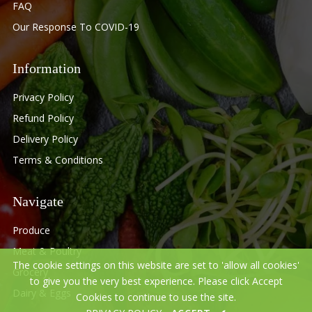
FAQ
Our Response To COVID-19
Information
Privacy Policy
Refund Policy
Delivery Policy
Terms & Conditions
Navigate
Produce
Meat & Poultry
The cookie settings on this website are set to 'allow all cookies'
Grocery
to give you the very best experience. Please click Accept
Dairy & Eggs
Cookies to continue to use the site.