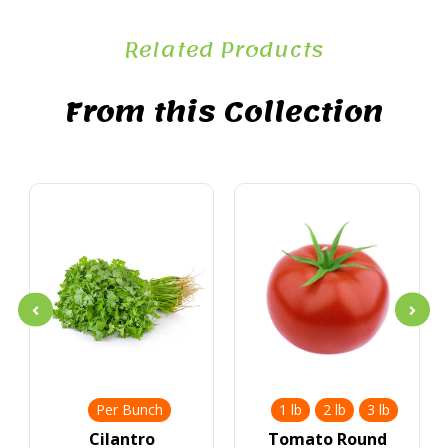
Related Products
From this Collection
Per Bunch
1 lb
2 lb
3 lb
Cilantro
Tomato Round