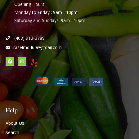
Opening Hours:
Monday to Friday : 9am - 10pm
Saturday and Sundays: 9am - 10pm
(408) 913-3789
raselmd460@gmail.com
Help
About Us
Search