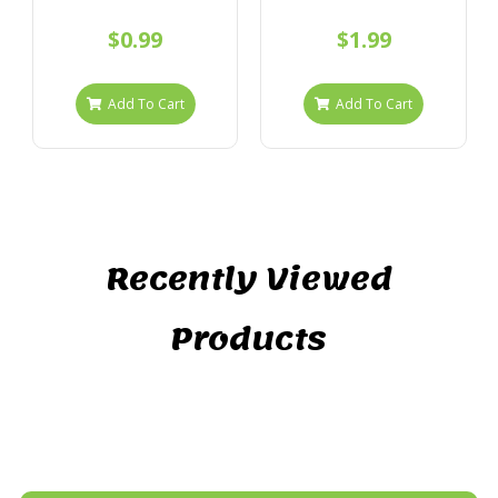
$0.99
$1.99
Add To Cart
Add To Cart
Recently Viewed
Products