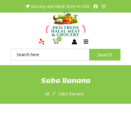
Grocery and Meat store in USA
0
Search
Saba Banana
/
All
Saba Banana