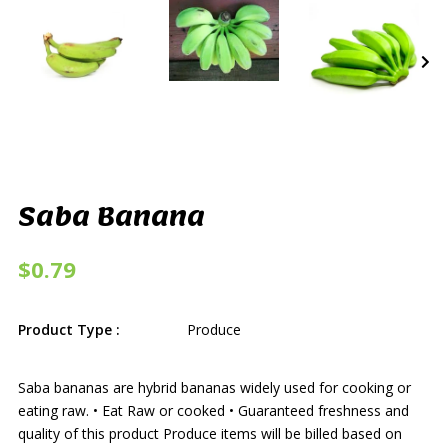
Saba Banana
$0.79
Product Type :
Produce
Saba bananas are hybrid bananas widely used for cooking or
eating raw. • Eat Raw or cooked • Guaranteed freshness and
quality of this product Produce items will be billed based on