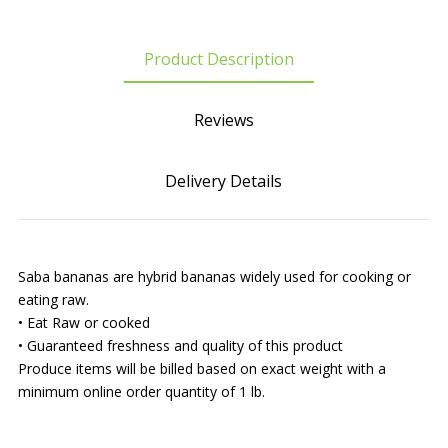
Product Description
Reviews
Delivery Details
Saba bananas are hybrid bananas widely used for cooking or
eating raw.
• Eat Raw or cooked
• Guaranteed freshness and quality of this product
Produce items will be billed based on exact weight with a
minimum online order quantity of 1 lb.