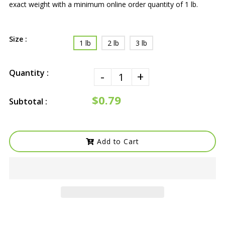
exact weight with a minimum online order quantity of 1 lb.
Size :
1 lb
2 lb
3 lb
Quantity :
-
+
$0.79
Subtotal :
Add to Cart