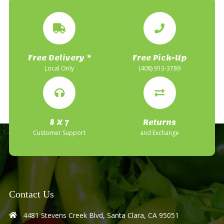
Free Delivery *
Free Pick-Up
Local Only
(408) 913-3789
8 X 7
Returns
Customer Support
and Exchange
Contact Us
4481 Stevens Creek Blvd, Santa Clara, CA 95051